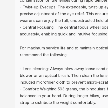
condensation on the lenses during rapid temper
- Twist-up Eyecups: The extendable, twist-up e
precise adjustment of the eye relief. This ensur
wearers can enjoy the full, unobstructed field of
- Central Focusing: The central focus wheel op
accurately, enabling quick and intuitive focusing
For maximum service life and to maintain optical
recommend the following:
- Lens cleaning: Always blow away loose sand or
blower or an optical brush. Then clean the lens
included microfiber cloth to prevent micro-scra
- Comfort: Weighing 593 grams, the binoculars f
balanced in your hand. During longer hikes, use
strap to distribute the weight comfortably.