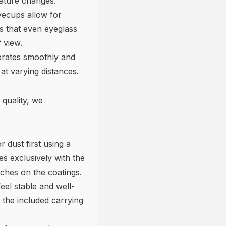
ature changes.
yecups allow for
es that even eyeglass
 view.
erates smoothly and
 at varying distances.
 quality, we
 dust first using a
es exclusively with the
tches on the coatings.
eel stable and well-
 the included carrying