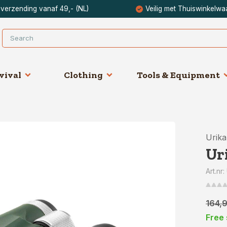
 verzending vanaf 49,- (NL)
Veilig met Thuiswinkelwa
vival
Clothing
Tools & Equipment
Urik
Ur
Art.nr
164,
Free 