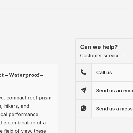
Can we help?
Customer service:
Call us
ct – Waterproof –
Send us an ema
ed, compact roof prism
s, hikers, and
Send us a mes
ical performance
the combination of a
 field of view, these