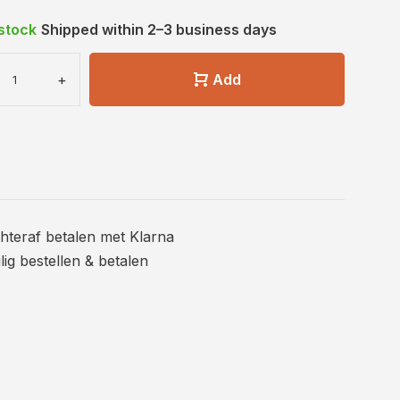
 stock
Shipped within 2–3 business days
+
Add
hteraf betalen met Klarna
ilig bestellen & betalen