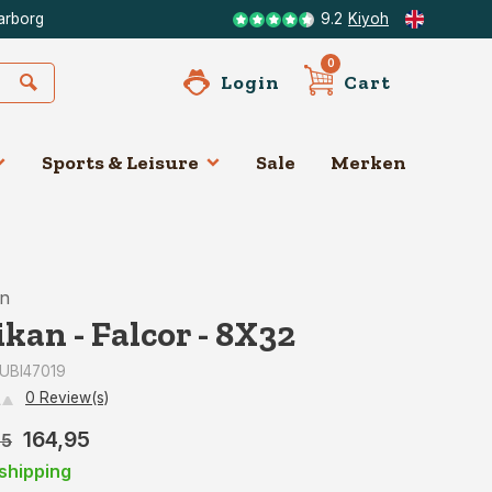
arborg
9.2
Kiyoh
0
Login
Cart
Sports & Leisure
Sale
Merken
an
ikan - Falcor - 8X32
: UBI47019
0 Review(s)
164,95
95
shipping