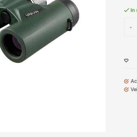
In
-
Ac
Ve