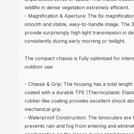
wildlife in dense vegetation extremely efficient.
- Magnification & Aperture: The 8x magnificatio
smooth and stable, easy-to-handle image. The 
provide surprisingly high light transmission in d
consistently during early morning or twilight.
The compact chassis is fully optimized for inte
outdoor use:
- Chassis & Grip: The housing has a total length 
coated with a durable TPE (Thermoplastic Elasto
rubber-like coating provides excellent shock abs
mechanical grip.
- Waterproof Construction: The binoculars are f
prevents rain and fog from entering and eliminat