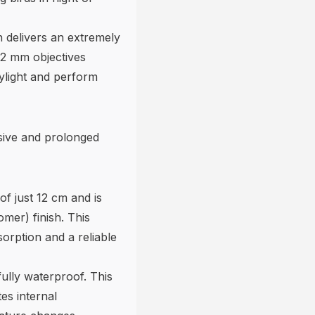
n delivers an extremely
32 mm objectives
aylight and perform
nsive and prolonged
of just 12 cm and is
mer) finish. This
orption and a reliable
ully waterproof. This
es internal