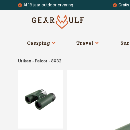
Al 18 jaar outdoor ervaring
Gratis
Camping
Travel
Sur
Urikan - Falcor - 8X32