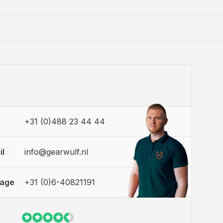
+31 (0)488 23 44 44
il
info@gearwulf.nl
sage
+31 (0)6-40821191