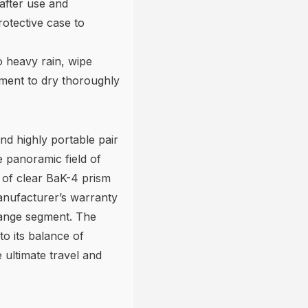
after use and
rotective case to
o heavy rain, wipe
ument to dry thoroughly
nd highly portable pair
e panoramic field of
of clear BaK-4 prism
anufacturer’s warranty
range segment. The
to its balance of
e ultimate travel and