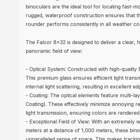
binoculars are the ideal tool for locating fast-m
rugged, waterproof construction ensures that th
rounder performs consistently in all weather con
The Falcor 8x32 is designed to deliver a clear, h
panoramic field of view:
- Optical System: Constructed with high-quality
This premium glass ensures efficient light trans
internal light scattering, resulting in excellent 
- Coating: The optical elements feature multi-lay
Coating). These effectively minimize annoying re
light transmission, ensuring colors are rendered t
- Exceptional Field of View: With an extremely wi
meters at a distance of 1,000 meters, these bino
unparalleled sense of space. This makes tracking 