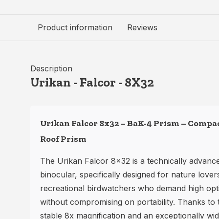
Product information
Reviews
Description
Urikan - Falcor - 8X32
Urikan Falcor 8x32 – BaK-4 Prism – Compa
Roof Prism
The Urikan Falcor 8x32 is a technically advanc
binocular, specifically designed for nature lover
recreational birdwatchers who demand high opt
without compromising on portability. Thanks to 
stable 8x magnification and an exceptionally wide