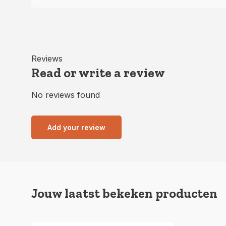
Reviews
Read or write a review
No reviews found
Add your review
Jouw laatst bekeken producten