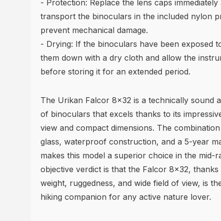
- Protection: Replace the lens caps immediately 
transport the binoculars in the included nylon p
prevent mechanical damage.
- Drying: If the binoculars have been exposed t
them down with a dry cloth and allow the instr
before storing it for an extended period.
The Urikan Falcor 8x32 is a technically sound a
of binoculars that excels thanks to its impressiv
view and compact dimensions. The combination 
glass, waterproof construction, and a 5-year m
makes this model a superior choice in the mid-
objective verdict is that the Falcor 8x32, thanks 
weight, ruggedness, and wide field of view, is th
hiking companion for any active nature lover.