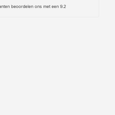
anten beoordelen ons met een 9.2