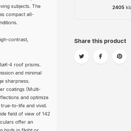
oving subjects. The
2405
kl
is compact all-
ditions.
igh-contrast,
Share this product
 BaK-4 roof prisms.
mission and minimal
edge sharpness.
er coatings (Multi-
flections and optimize
rue-to-life and vivid.
de field of view of 142
culars offer an
birds in flight or