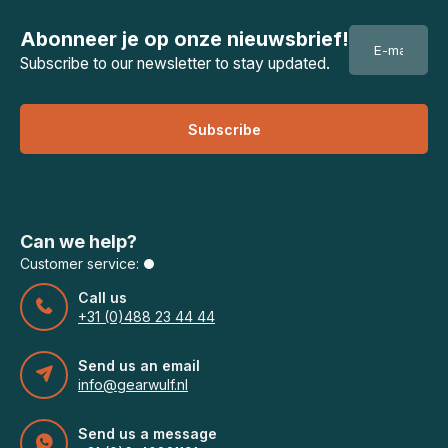
Abonneer je op onze nieuwsbrief!
Subscribe to our newsletter to stay updated.
Subscribe
Can we help?
Customer service:
Call us
+31 (0)488 23 44 44
Send us an email
info@gearwulf.nl
Send us a message