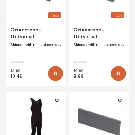
-19%
-18%
Grindstone •
Grindstone •
Universal
Universal
Shipped within 1 business day
Shipped within 1 business day
12,99
10,99
10,49
8,99