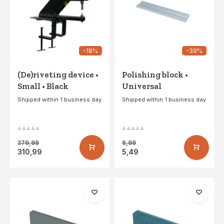
-18%
-39%
(De)riveting device •
Polishing block •
Small • Black
Universal
Shipped within 1 business day
Shipped within 1 business day
379,99
8,99
310,99
5,49