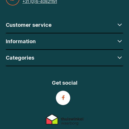
+31 (0)6-40821191
Customer service
Information
Categories
Get social