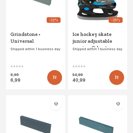
-22%
-25%
Grindstone •
Ice hockey skate
Universal
junior adjustable
semi -soft boat •
Shipped within 1 business day
Shipped within 1 business day
Galgary - Black/Silver
8,99
54,99
6,99
40,99