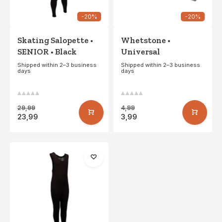
-20%
-20%
Skating Salopette •
Whetstone •
SENIOR • Black
Universal
Shipped within 2–3 business
Shipped within 2–3 business
days
days
29,99
4,99
23,99
3,99