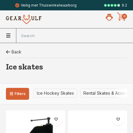
9.2
Gratis verzending vanaf 49,- (NL)
Veilig met 
0
Back
Ice skates
Ice Hockey Skates
Rental Skates & Accesso
Filters