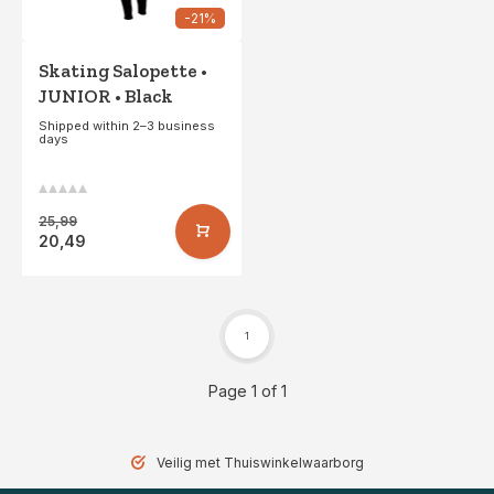
-21%
Skating Salopette •
JUNIOR • Black
Shipped within 2–3 business
days
25,99
20,49
1
Page 1 of 1
Gratis verzending vanaf 49,- (NL)