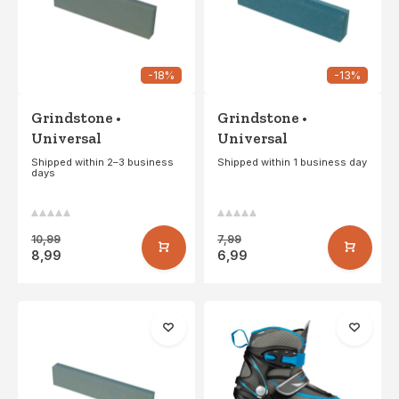
-18%
-13%
Grindstone •
Grindstone •
Universal
Universal
Shipped within 2–3 business
Shipped within 1 business day
days
10,99
7,99
8,99
6,99