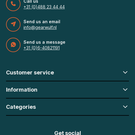
Call us
garment and order directly. If you have any questions, feel
+31 (0)488 23 44 44
free to contact us.
Send us an email
info@gearwulf.nl
Send us a message
+31 (0)6-40821191
Customer service
Information
Categories
Get social