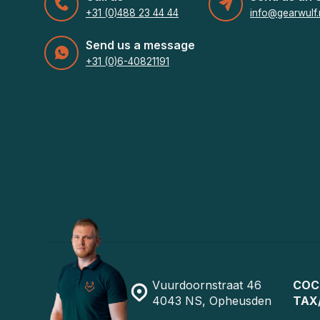
+31 (0)488 23 44 44
info@gearwulf.
Send us a message
+31 (0)6-40821191
Vuurdoornstraat 46
COC
4043 NS, Opheusden
TAX