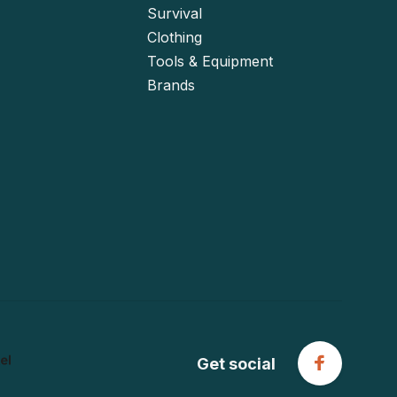
Survival
Clothing
Tools & Equipment
Brands
Get social