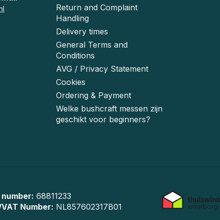
Return and Complaint
nl
Handling
Delivery times
General Terms and
Conditions
AVG / Privacy Statement
Cookies
Ordering & Payment
Welke bushcraft messen zijn
geschikt voor beginners?
 number:
68811233
/VAT Number:
NL857602317B01