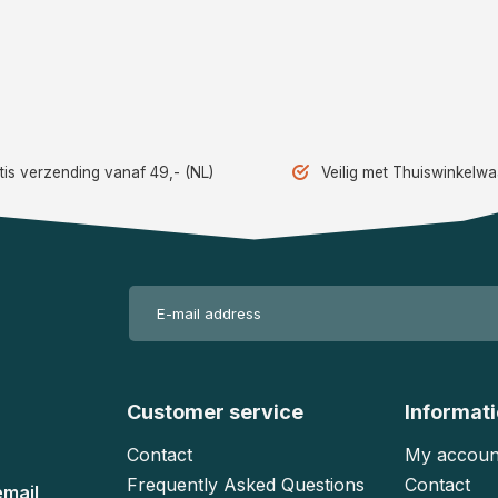
tis verzending vanaf 49,- (NL)
Veilig met Thuiswinkelw
Customer service
Informat
Contact
My accoun
Frequently Asked Questions
Contact
email