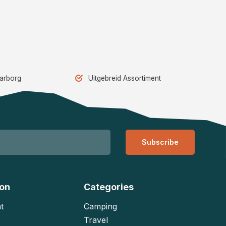
aarborg
Uitgebreid Assortiment
Subscribe
ion
Categories
t
Camping
Travel