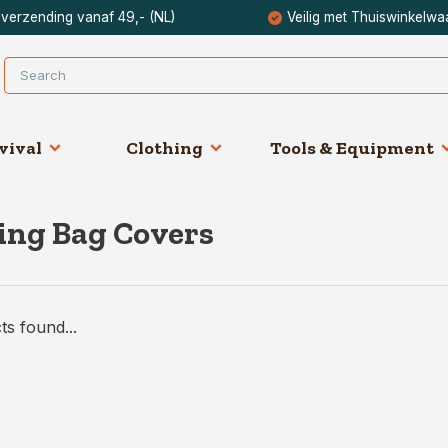
 verzending vanaf 49,- (NL)
Veilig met Thuiswinkelwa
vival
Clothing
Tools & Equipment
ing Bag Covers
s found...