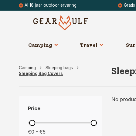
Al 18 jaar outdoor ervaring
Gratis
Camping
Travel
Sur
Sleep
Camping
Sleeping bags
Sleeping Bag Covers
No product
Price
€0 - €5