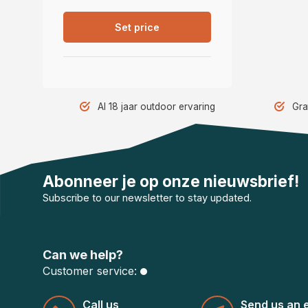
Set price
Al 18 jaar outdoor ervaring
Gra
Abonneer je op onze nieuwsbrief!
Subscribe to our newsletter to stay updated.
Can we help?
Customer service:
Call us
Send us an 