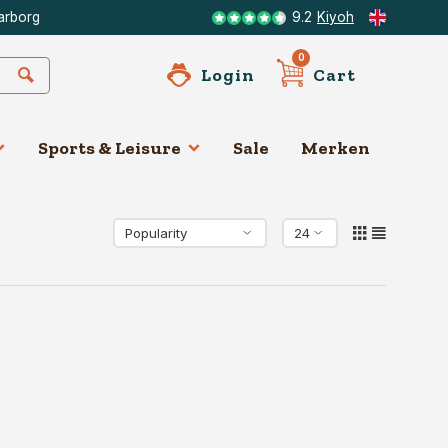
arborg
9.2
Kiyoh
0
Login
Cart
Sports & Leisure
Sale
Merken