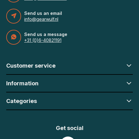
Send us an email
info@gearwulf.nl
Send us a message
+31 (0)6-40821191
Customer service
Information
Categories
Get social