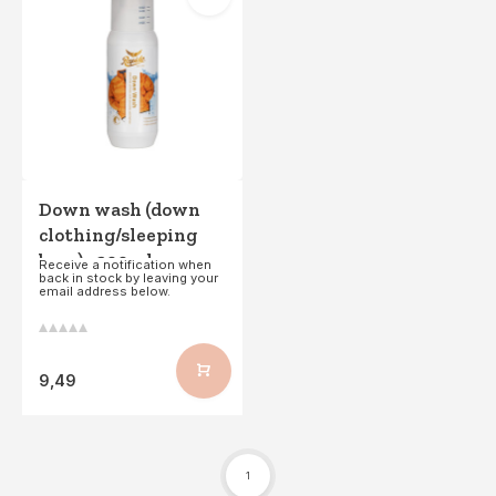
Down wash (down
clothing/sleeping
bags) - 300ml
Receive a notification when
back in stock by leaving your
email address below.
9,49
1