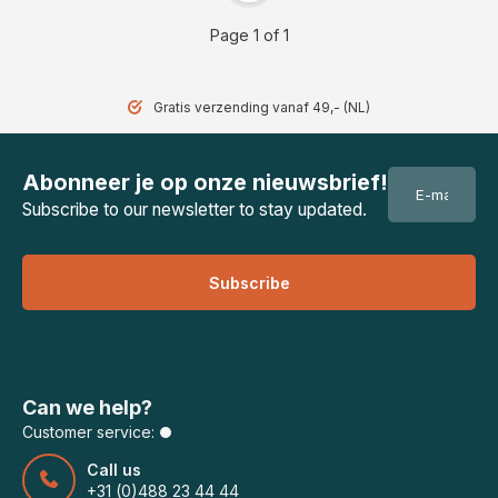
Page 1 of 1
Gratis verzending vanaf 49,- (NL)
Abonneer je op onze nieuwsbrief!
Subscribe to our newsletter to stay updated.
Subscribe
Can we help?
Customer service:
Call us
+31 (0)488 23 44 44