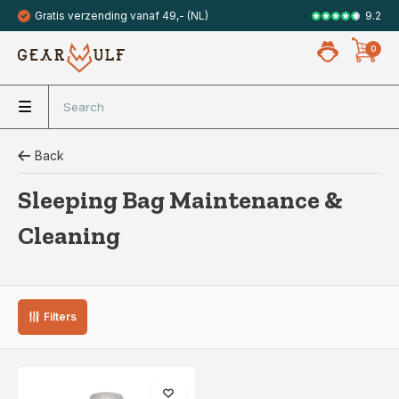
9.2
Gratis verzending vanaf 49,- (NL)
Veilig met 
0
Back
Sleeping Bag Maintenance &
Cleaning
Filters