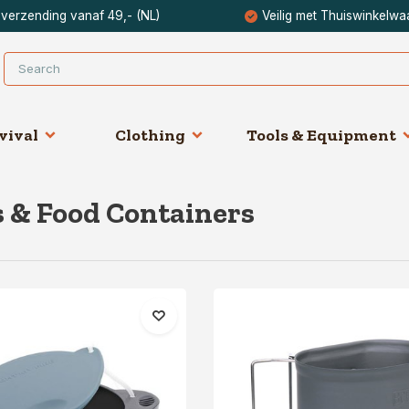
 verzending vanaf 49,- (NL)
Veilig met Thuiswinkelwa
vival
Clothing
Tools & Equipment
 & Food Containers