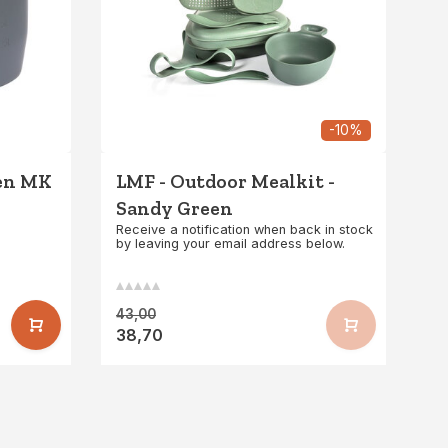
-10%
een MK
LMF - Outdoor Mealkit -
Sandy Green
Receive a notification when back in stock
by leaving your email address below.
43,00
38,70