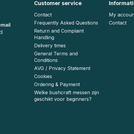
Customer service
Informat
Contact
My accoun
Frequently Asked Questions
Contact
email
Return and Complaint
nl
Handling
Delivery times
General Terms and
Conditions
AVG / Privacy Statement
Cookies
Ordering & Payment
Welke bushcraft messen zijn
geschikt voor beginners?