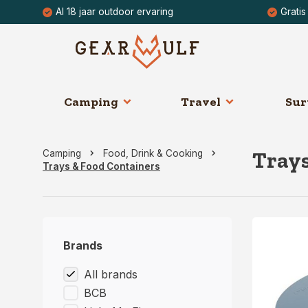
Al 18 jaar outdoor ervaring
Gratis
Camping
Travel
Sur
Trays
Camping
Food, Drink & Cooking
Trays & Food Containers
Brands
All brands
BCB