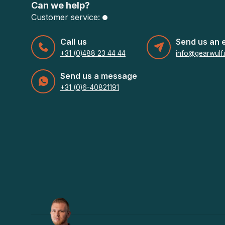
Can we help?
Customer service:
Call us
Send us an 
+31 (0)488 23 44 44
info@gearwulf.
Send us a message
+31 (0)6-40821191