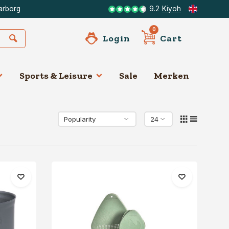
arborg
9.2
Kiyoh
0
Login
Cart
Sports & Leisure
Sale
Merken