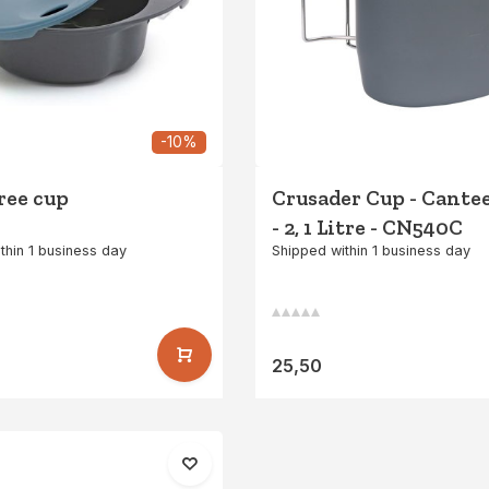
-10%
free cup
Crusader Cup - Cant
- 2, 1 Litre - CN540C
thin 1 business day
Shipped within 1 business day
25,50