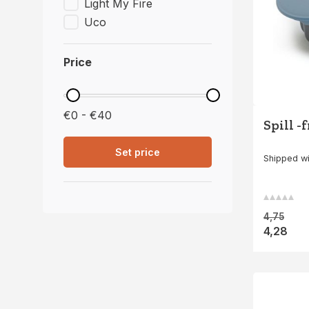
Light My Fire
Uco
Price
€0 - €40
Spill -
Set price
Shipped wi
4,75
4,28