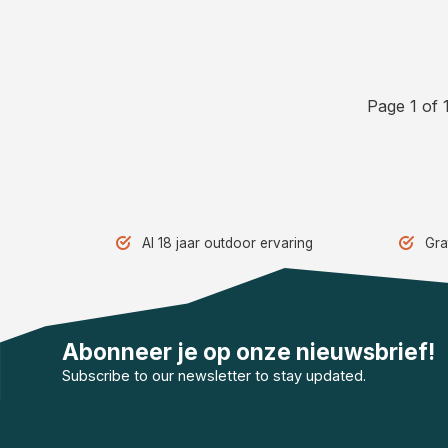
Page 1 of 
Al 18 jaar outdoor ervaring
Gra
Abonneer je op onze nieuwsbrief!
Subscribe to our newsletter to stay updated.