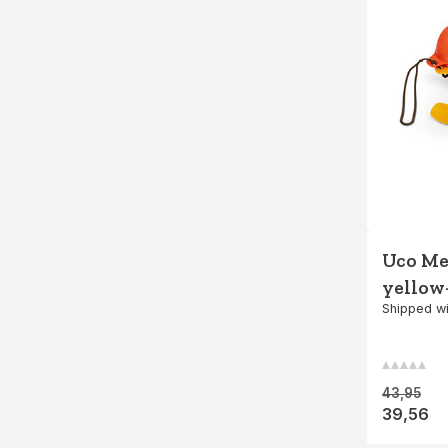
Uco Mes
yellow
Shipped wi
43,95
39,56