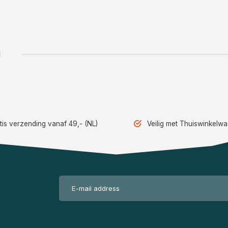
1
tis verzending vanaf 49,- (NL)
Veilig met Thuiswinkelw