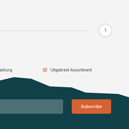
1
aarborg
Uitgebreid Assortiment
Subscribe