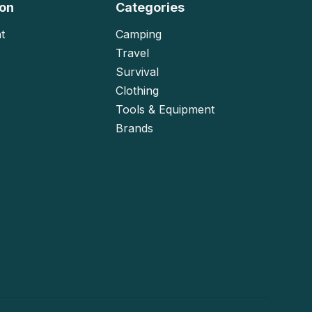
ion
Categories
t
Camping
Travel
Survival
Clothing
Tools & Equipment
Brands