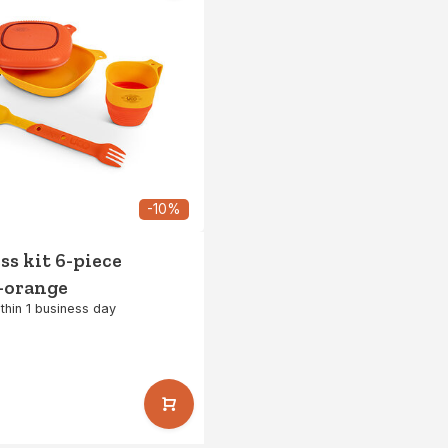
-10%
s kit 6-piece
-orange
thin 1 business day