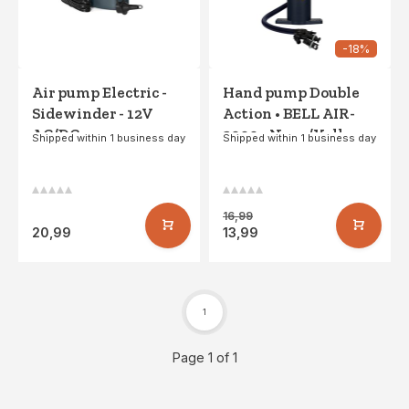
-18%
Air pump Electric -
Hand pump Double
Sidewinder - 12V
Action • BELL AIR-
AC/DC
2000 • Navy/Yellow
Shipped within 1 business day
Shipped within 1 business day
16,99
20,99
13,99
1
Page 1 of 1