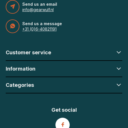
Send us an email
info@gearwulf.nl
Send us a message
+31 (0)6-40821191
Customer service
Information
Categories
Get social