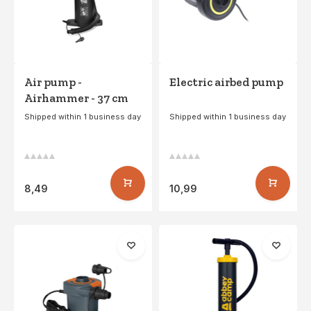
Air pump -
Electric airbed pump
Airhammer - 37 cm
Shipped within 1 business day
Shipped within 1 business day
8,49
10,99