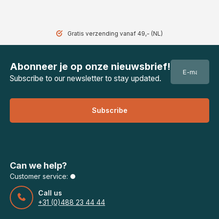
Gratis verzending vanaf 49,- (NL)
Abonneer je op onze nieuwsbrief!
Subscribe to our newsletter to stay updated.
Subscribe
Can we help?
Customer service:
Call us
+31 (0)488 23 44 44