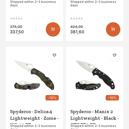
CPM S30V PE
Titanium - LC200N
Shipped within 2–3 business
Shipped within 2–3 business
days
days
PE
375,00
424,00
337,50
381,60
-10%
-10%
Spyderco - Delica 4
Spyderco - Manix 2
Lightweight - Zome -
Lightweight - Black -
VG-10 PE
CTS BD1 PE
Shipped within 2–3 business
Shipped within 2–3 business