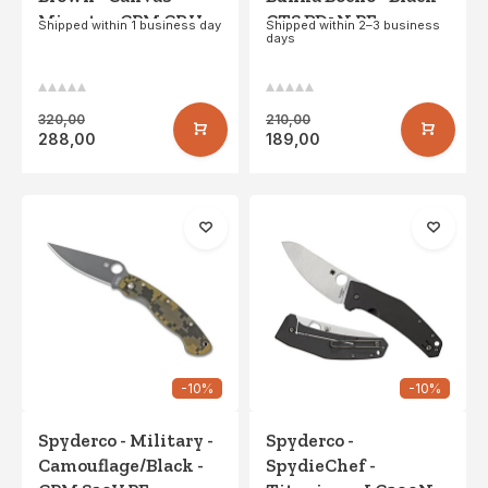
Micarta - CPM CRU-
CTS BD1N PE
Shipped within 1 business day
Shipped within 2–3 business
days
WEAR
320,00
210,00
288,00
189,00
-10%
-10%
Spyderco - Military -
Spyderco -
Camouflage/Black -
SpydieChef -