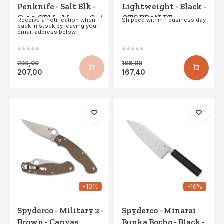
Penknife - Salt Blk -
Lightweight - Black -
G-10 CPM - MagnaCut
CTS BD1N PE
Receive a notification when
Shipped within 1 business day
back in stock by leaving your
- Blk Blade PE
email address below.
230,00
186,00
207,00
167,40
-10%
-10%
Spyderco - Military 2 -
Spyderco - Minarai
Brown - Canvas
Bunka Bocho - Black -