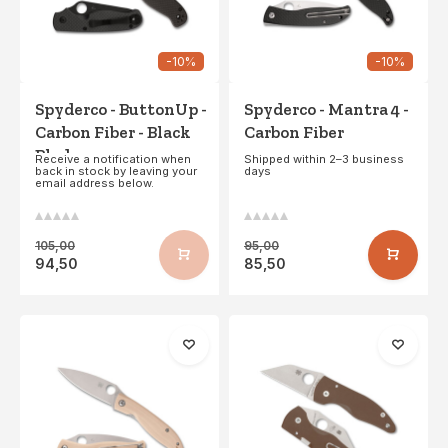
-10%
-10%
Spyderco - ButtonUp -
Spyderco - Mantra 4 -
Carbon Fiber - Black
Carbon Fiber
Blade
Receive a notification when
Shipped within 2–3 business
back in stock by leaving your
days
email address below.
105,00
95,00
94,50
85,50