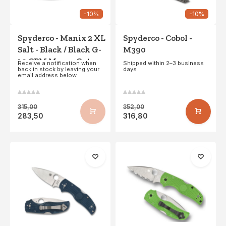
-10%
-10%
Spyderco - Manix 2 XL
Spyderco - Cobol -
Salt - Black / Black G-
M390
10 CPM MagnaCut -
Receive a notification when
Shipped within 2–3 business
back in stock by leaving your
days
PE
email address below.
315,00
352,00
283,50
316,80