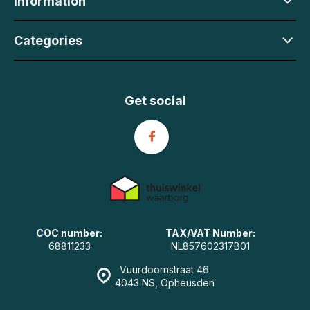
Information
Categories
Get social
COC number:
TAX/VAT Number:
68811233
NL857602317B01
Vuurdoornstraat 46
4043 NS, Opheusden