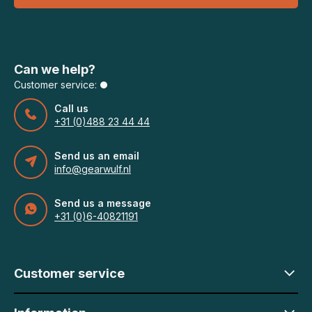
Can we help?
Customer service:
Call us
+31 (0)488 23 44 44
Send us an email
info@gearwulf.nl
Send us a message
+31 (0)6-40821191
Customer service