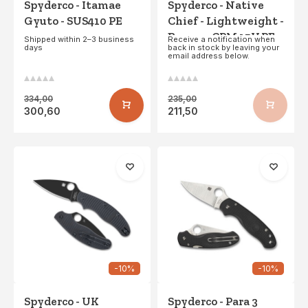
Spyderco - Itamae
Spyderco - Native
Gyuto - SUS410 PE
Chief - Lightweight -
Brown - CPM 15V PE
Shipped within 2–3 business
Receive a notification when
days
back in stock by leaving your
email address below.
334,00
235,00
300,60
211,50
-10%
-10%
Spyderco - UK
Spyderco - Para 3