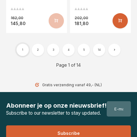
162,00
202,00
145,80
181,80
1
2
3
4
5
14
Page 1 of 14
Gratis verzending vanaf 49,- (NL)
Abonneer je op onze nieuwsbrief!
Subscribe to our newsletter to stay updated.
Subscribe