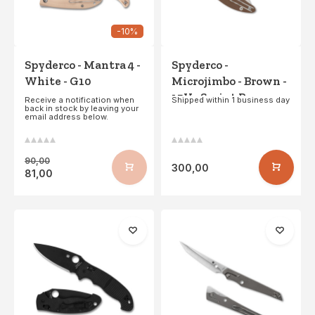
-10%
Spyderco - Mantra 4 -
Spyderco -
White - G10
Microjimbo - Brown -
15V - Sprint Run
Receive a notification when
Shipped within 1 business day
back in stock by leaving your
email address below.
90,00
300,00
81,00