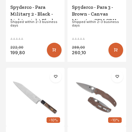
Spyderco - Para
Spyderco - Para 3 -
Military 2 - Black -
Brown - Canvas
Lightweight Black
Micarta - CPM CRU-
Shipped within 2–3 business
Shipped within 2–3 business
days
days
Blade - PE
WEAR
222,00
289,00
199,80
260,10
-10%
-10%