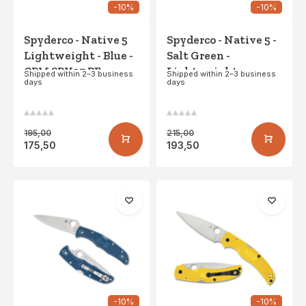
-10%
-10%
Spyderco - Native 5
Spyderco - Native 5 -
Lightweight - Blue -
Salt Green -
CPM SPY27 PE
Lightweight -
Shipped within 2–3 business
Shipped within 2–3 business
days
days
LC200N SE
195,00
215,00
175,50
193,50
-10%
-10%