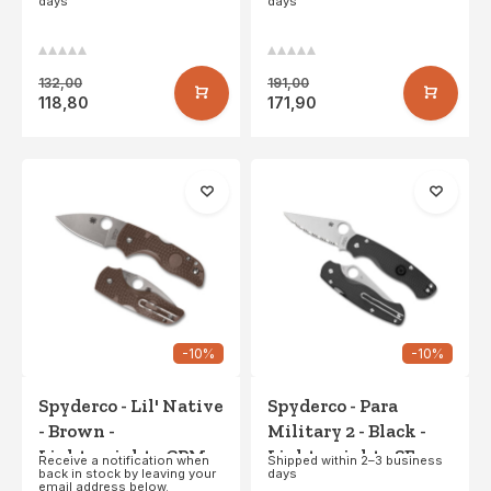
days
days
132,00
191,00
118,80
171,90
-10%
-10%
Spyderco - Lil' Native
Spyderco - Para
- Brown -
Military 2 - Black -
Lightweight - CPM
Lightweight - SE
Receive a notification when
Shipped within 2–3 business
back in stock by leaving your
days
15V - PE
email address below.