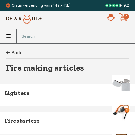
9.2
Gratis verzending vanaf 49,- (NL)
Veilig met 
0
Back
Fire making articles
Lighters
Firestarters