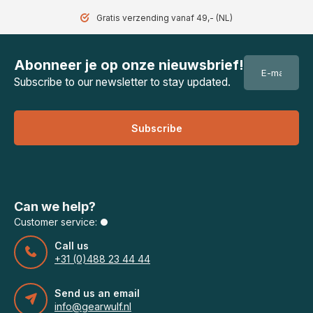
Gratis verzending vanaf 49,- (NL)
Abonneer je op onze nieuwsbrief!
Subscribe to our newsletter to stay updated.
Subscribe
Can we help?
Customer service:
Call us
+31 (0)488 23 44 44
Send us an email
info@gearwulf.nl