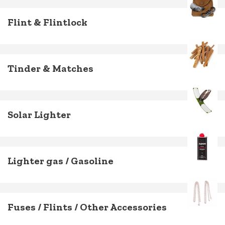
Flint & Flintlock
Tinder & Matches
Solar Lighter
Lighter gas / Gasoline
Fuses / Flints / Other Accessories