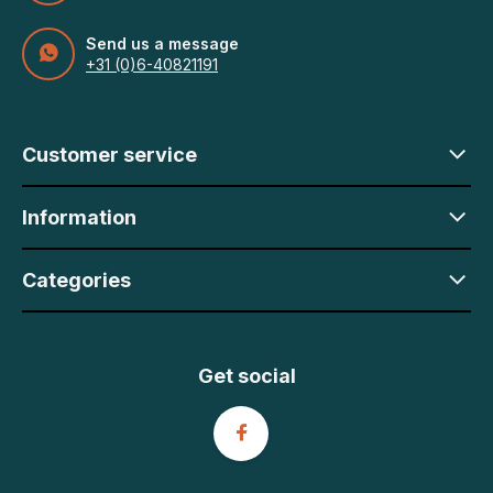
Send us a message
+31 (0)6-40821191
Customer service
Information
Categories
Get social