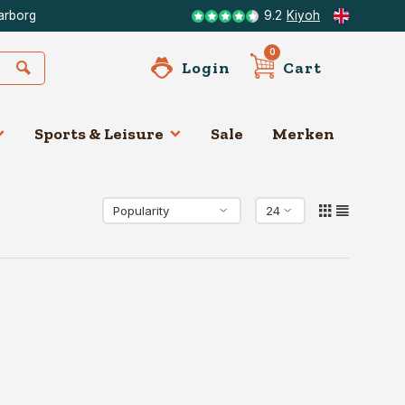
arborg
9.2
Kiyoh
0
Login
Cart
Sports & Leisure
Sale
Merken