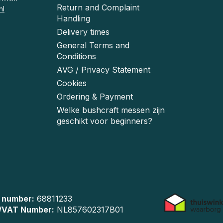
Return and Complaint
nl
Handling
Delivery times
General Terms and
Conditions
AVG / Privacy Statement
Cookies
Ordering & Payment
Welke bushcraft messen zijn
geschikt voor beginners?
 number:
68811233
/VAT Number:
NL857602317B01