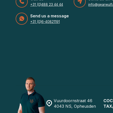
+31 (0)488 23 44 44
info@gearwulf.
Send us a message
+31 (0)6-40821191
Vuurdoornstraat 46
COC
4043 NS, Opheusden
TAX