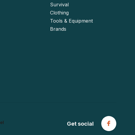
Survival
Clothing
Tools & Equipment
Brands
Get social