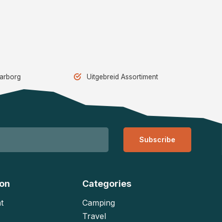
aarborg
Uitgebreid Assortiment
Subscribe
ion
Categories
t
Camping
Travel