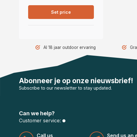
Set price
Al 18 jaar outdoor ervaring
Gra
Abonneer je op onze nieuwsbrief!
Subscribe to our newsletter to stay updated.
Can we help?
Customer service:
Call us
Send us an 