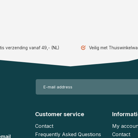
tis verzending vanaf 49,- (NL)
Veilig met Thuiswinkelw
Customer service
Informat
Contact
My accoun
Frequently Asked Questions
Contact
email