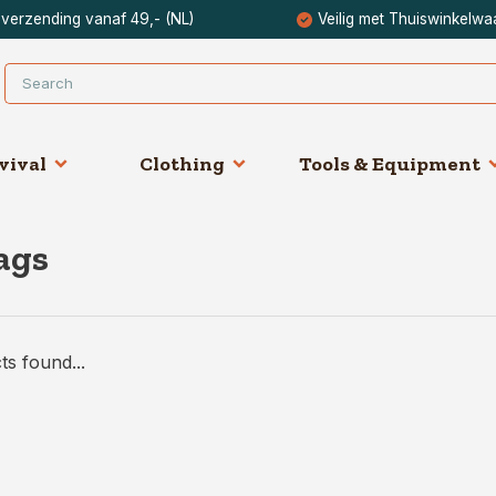
 verzending vanaf 49,- (NL)
Veilig met Thuiswinkelwa
vival
Clothing
Tools & Equipment
ags
s found...