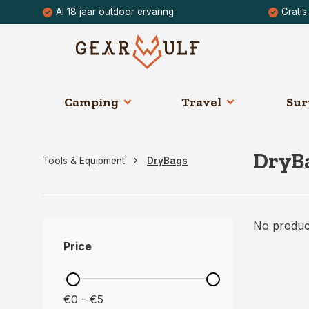
Al 18 jaar outdoor ervaring
Gratis
Camping
Travel
Sur
DryB
Tools & Equipment
DryBags
No product
Price
€0 - €5