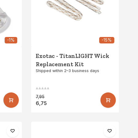
-1%
-15%
Exotac - TitanLIGHT Wick
Replacement Kit
Shipped within 2–3 business days
7,95
6,75