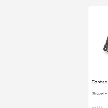
Exotac
Shipped wi