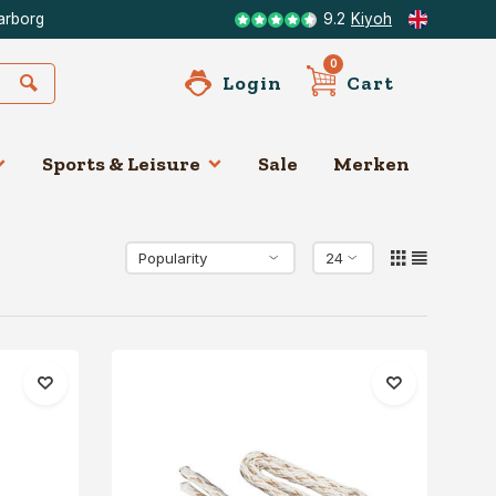
arborg
9.2
Kiyoh
0
Login
Cart
Sports & Leisure
Sale
Merken