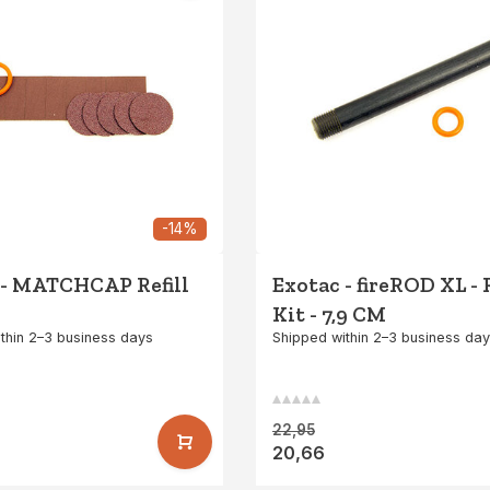
-14%
 - MATCHCAP Refill
Exotac - fireROD XL - R
Kit - 7,9 CM
thin 2–3 business days
Shipped within 2–3 business da
22,95
20,66