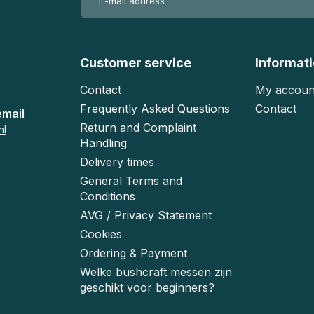
Customer service
Informat
Contact
My accoun
Frequently Asked Questions
Contact
email
Return and Complaint
nl
Handling
Delivery times
General Terms and
Conditions
AVG / Privacy Statement
Cookies
Ordering & Payment
Welke bushcraft messen zijn
geschikt voor beginners?