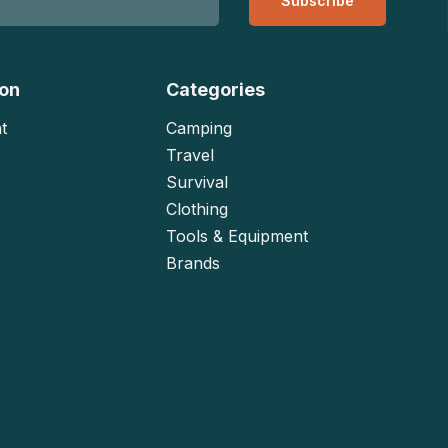
Subscribe
ion
Categories
t
Camping
Travel
Survival
Clothing
Tools & Equipment
Brands