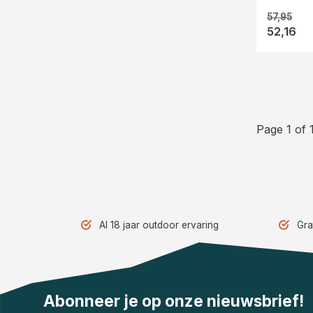
57,95
52,16
Page 1 of 
Al 18 jaar outdoor ervaring
Gra
Abonneer je op onze nieuwsbrief!