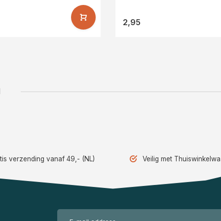
2,95
1
tis verzending vanaf 49,- (NL)
Veilig met Thuiswinkelw