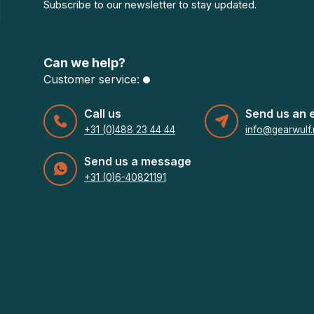
Subscribe to our newsletter to stay updated.
Can we help?
Customer service:
Call us
Send us an 
+31 (0)488 23 44 44
info@gearwulf.
Send us a message
+31 (0)6-40821191