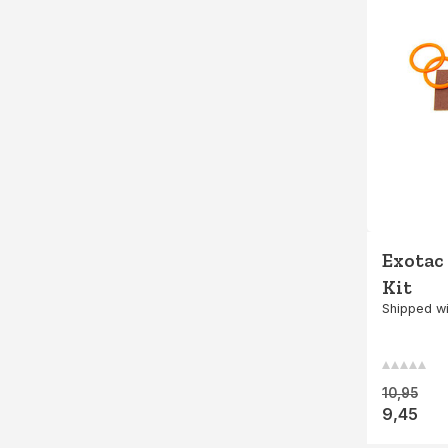
Exotac
Kit
Shipped wi
10,95
9,45