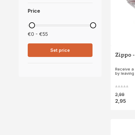
Price
€0 - €55
Set price
Zippo -
Receive a 
by leaving
2,99
2,95