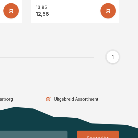
13,95
12,56
1
aarborg
Uitgebreid Assortiment