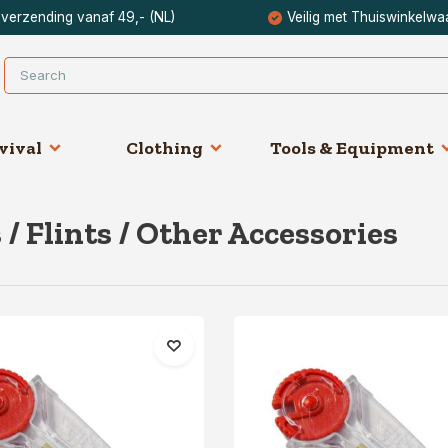
 verzending vanaf 49,- (NL)
Veilig met Thuiswinkelwa
vival
Clothing
Tools & Equipment
 / Flints / Other Accessories