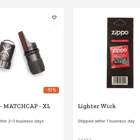
-10%
 - MATCHCAP - XL
Lighter Wick
thin 2–3 business days
Shipped within 1 business day