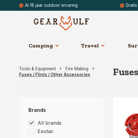
Al 18 jaar outdoor ervaring
Gratis
Camping
Travel
Sur
Fuses
Tools & Equipment
Fire Making
Fuses / Flints / Other Accessories
Brands
All brands
Exotac