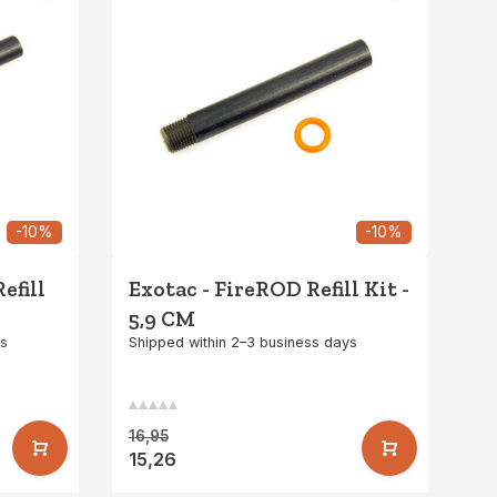
-10%
-10%
efill
Exotac - FireROD Refill Kit -
5,9 CM
ys
Shipped within 2–3 business days
16,95
15,26