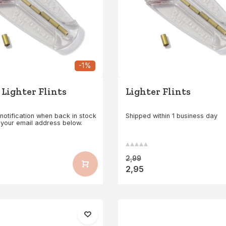
-1%
 Lighter Flints
Lighter Flints
notification when back in stock
Shipped within 1 business day
 your email address below.
2,99
2,95