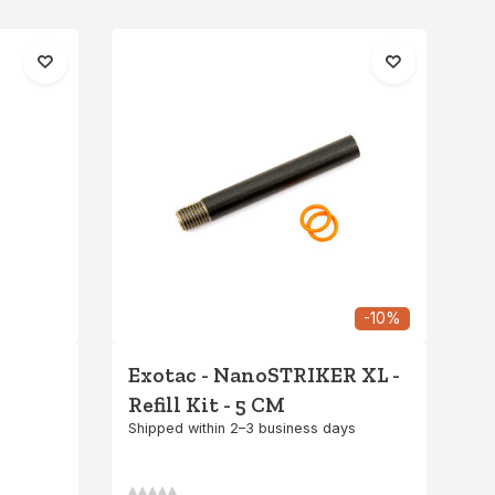
-10%
Exotac - NanoSTRIKER XL -
Refill Kit - 5 CM
Shipped within 2–3 business days