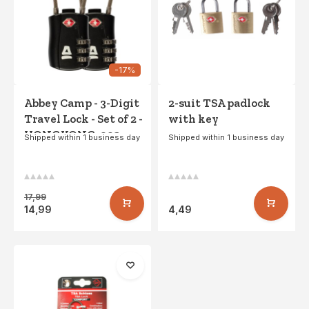
-17%
Abbey Camp - 3-Digit
2-suit TSA padlock
Travel Lock - Set of 2 -
with key
HONGKONG-002 -
Shipped within 1 business day
Shipped within 1 business day
Black
17,99
14,99
4,49