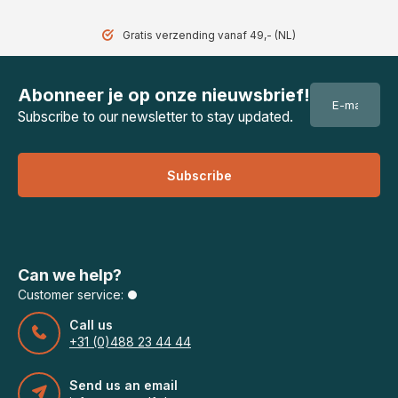
Gratis verzending vanaf 49,- (NL)
Abonneer je op onze nieuwsbrief!
Subscribe to our newsletter to stay updated.
Subscribe
Can we help?
Customer service:
Call us
+31 (0)488 23 44 44
Send us an email