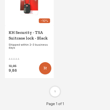
-10%
KH Security - TSA
Suitcase lock - Black
Shipped within 2–3 business
days
10,95
9,86
1
Page 1 of 1