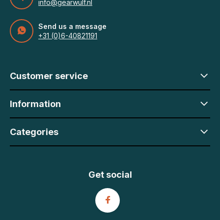
info@gearwulf.nl
Send us a message
+31 (0)6-40821191
Customer service
Information
Categories
Get social