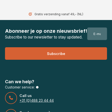
Gratis verzending vanaf 49,- (NL)
Abonneer je op onze nieuwsbrief!
Subscribe to our newsletter to stay updated.
Subscribe
Can we help?
Customer service:
Call us
+31 (0)488 23 44 44