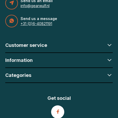
Send us an email
info@gearwulf.nl
Send us a message
+31 (0)6-40821191
Customer service
Information
Categories
Get social