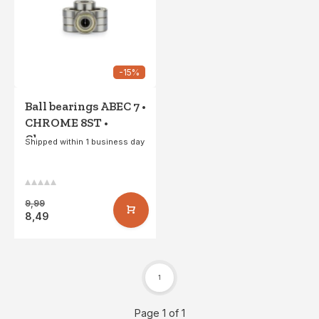
-15%
Ball bearings ABEC 7 •
CHROME 8ST •
Chrome
Shipped within 1 business day
9,99
8,49
1
Page 1 of 1