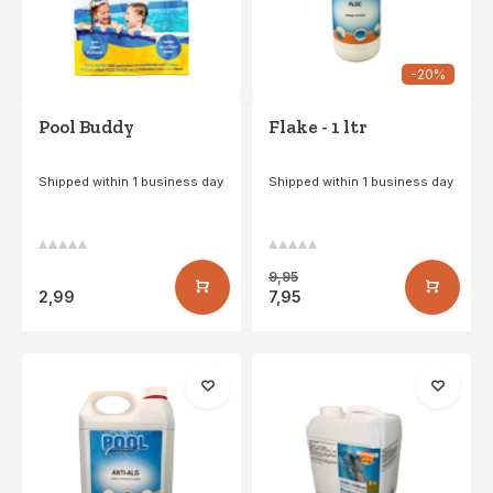
-20%
Pool Buddy
Flake - 1 ltr
Shipped within 1 business day
Shipped within 1 business day
9,95
2,99
7,95