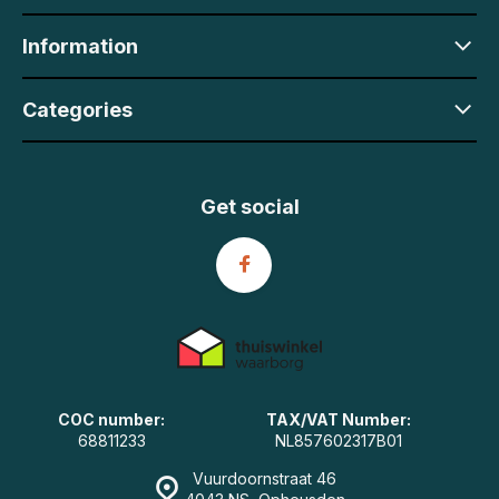
Information
Categories
Get social
COC number:
TAX/VAT Number:
68811233
NL857602317B01
Vuurdoornstraat 46