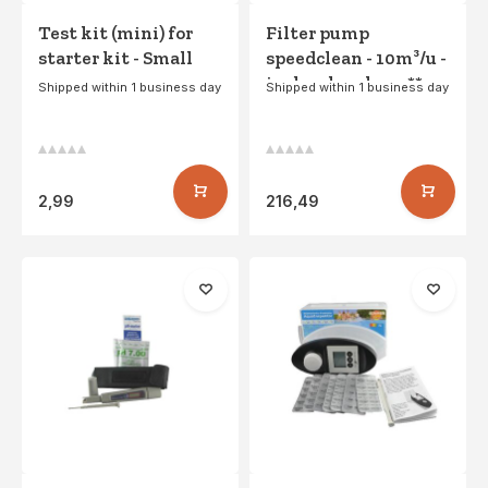
Test kit (mini) for
Filter pump
starter kit - Small
speedclean - 10m³/u -
incl. polysphere **
Shipped within 1 business day
Shipped within 1 business day
2,99
216,49