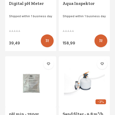
Digital pH Meter
Aqua Inspektor
Shipped within 1 business day
Shipped within 1 business day
39,49
158,99
-3%
pH min - 250gr
Sand filter - 9.8 m³/h