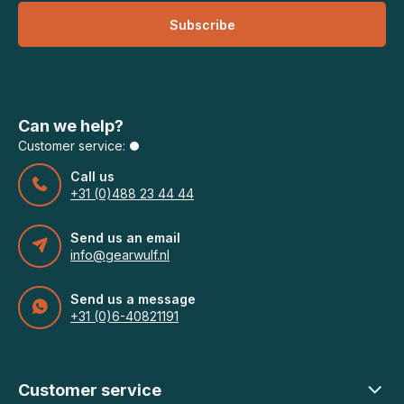
Subscribe
Can we help?
Customer service:
Call us
+31 (0)488 23 44 44
Send us an email
info@gearwulf.nl
Send us a message
+31 (0)6-40821191
Customer service