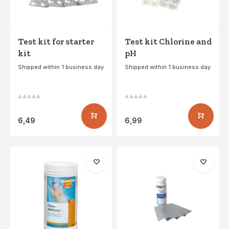
Test kit for starter
Test kit Chlorine and
kit
pH
Shipped within 1 business day
Shipped within 1 business day
6,49
6,99