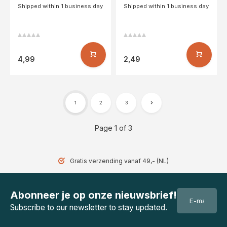
Shipped within 1 business day
Shipped within 1 business day
4,99
2,49
1
2
3
Page 1 of 3
Gratis verzending vanaf 49,- (NL)
Abonneer je op onze nieuwsbrief!
Subscribe to our newsletter to stay updated.