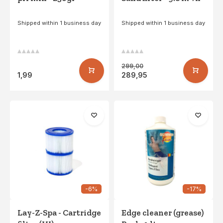
Shipped within 1 business day
Shipped within 1 business day
299,00
1,99
289,95
-6%
-17%
Lay-Z-Spa - Cartridge
Edge cleaner (grease)