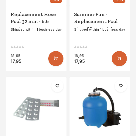
Replacement Hose
Summer Fun -
Pool 32 mm - 6.6
Replacement Pool
meters
Hose 32 mm - 6.6
Shipped within 1 business day
Shipped within 1 business day
meters
18,95
18,95
17,95
17,95