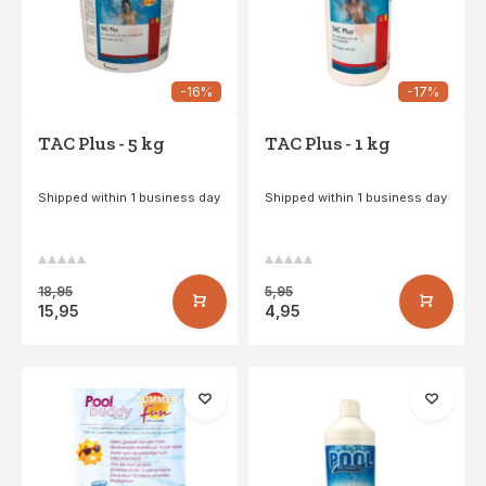
-16%
-17%
TAC Plus - 5 kg
TAC Plus - 1 kg
Shipped within 1 business day
Shipped within 1 business day
18,95
5,95
15,95
4,95