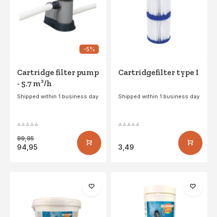
-5%
Cartridge filter pump
Cartridgefilter type I
- 5.7 m³/h
Shipped within 1 business day
Shipped within 1 business day
99,95
94,95
3,49