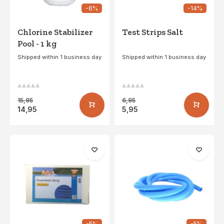
-6%
-14%
Chlorine Stabilizer
Test Strips Salt
Pool - 1 kg
Shipped within 1 business day
Shipped within 1 business day
15,95
6,95
14,95
5,95
-5%
-5%