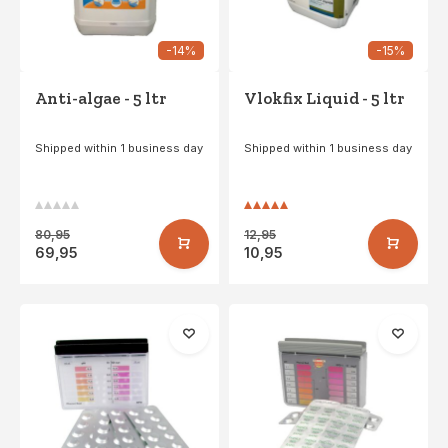
-14%
-15%
Anti-algae - 5 ltr
Vlokfix Liquid - 5 ltr
Shipped within 1 business day
Shipped within 1 business day
80,95
12,95
69,95
10,95