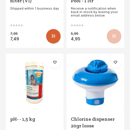
filter (VI)
Pool - 1 ltr
Shipped within 1 business day
Receive a notification when
back in stock by leaving your
email address below.
7,95
5,95
7,49
4,95
pH- - 1,5 kg
Chlorine dispenser
20gr loose