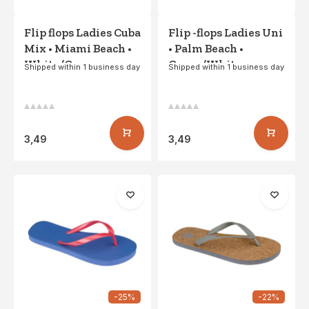
Flip flops Ladies Cuba
Flip -flops Ladies Uni
Mix • Miami Beach •
• Palm Beach •
White/Gray
Green/White
Shipped within 1 business day
Shipped within 1 business day
3,49
3,49
-25%
-22%