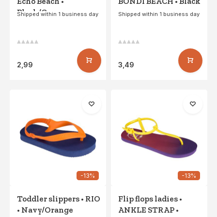
Echo Beach •
BONDI BEACH • Black
Black/Gray
Shipped within 1 business day
Shipped within 1 business day
2,99
3,49
-13%
-13%
Toddler slippers • RIO
Flip flops ladies •
• Navy/Orange
ANKLE STRAP •