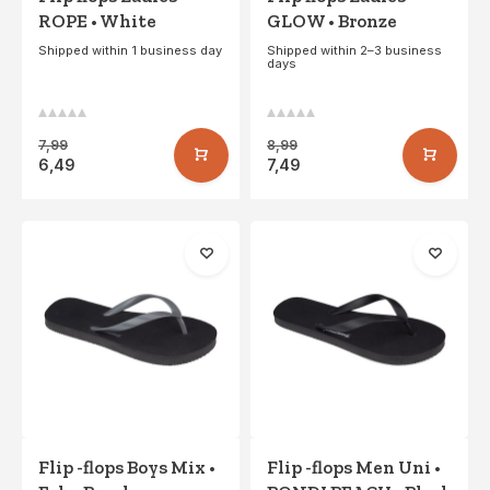
ROPE • White
GLOW • Bronze
Shipped within 1 business day
Shipped within 2–3 business
days
7,99
8,99
6,49
7,49
Flip -flops Boys Mix •
Flip -flops Men Uni •