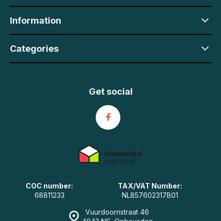
Information
Categories
Get social
COC number:
TAX/VAT Number:
68811233
NL857602317B01
Vuurdoornstraat 46