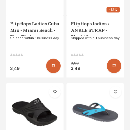
-13%
Flip flops Ladies Cuba
Flip flops ladies •
Mix • Miami Beach •
ANKLE STRAP •
Blue/Pink
Black/Gray
Shipped within 1 business day
Shipped within 1 business day
3,99
3,49
3,49