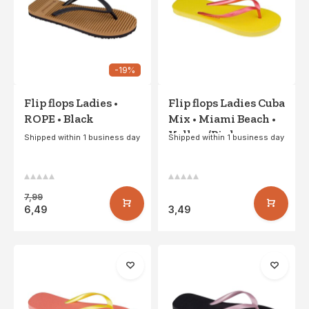
-19%
Flip flops Ladies •
Flip flops Ladies Cuba
ROPE • Black
Mix • Miami Beach •
Yellow/Pink
Shipped within 1 business day
Shipped within 1 business day
7,99
6,49
3,49