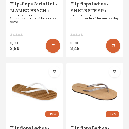
Flip -flops Girls Uni •
Flip flops ladies •
MAMBO BEACH •
ANKLE STRAP •
Pink/Yellow
Blue/Pink
Shipped within 2–3 business
Shipped within 1 business day
days
3,99
3,99
2,99
3,49
-19%
-17%
Flip flops Ladies •
Flip flops Ladies •