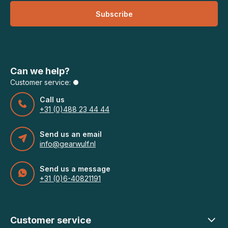
Subscribe
Can we help?
Customer service:
Call us
+31 (0)488 23 44 44
Send us an email
info@gearwulf.nl
Send us a message
+31 (0)6-40821191
Customer service