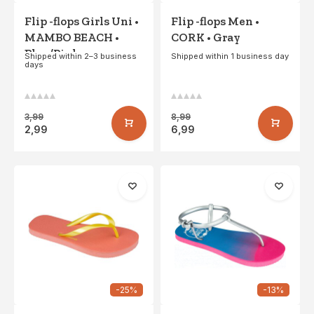
Flip -flops Girls Uni •
Flip -flops Men •
MAMBO BEACH •
CORK • Gray
Blue/Pink
Shipped within 2–3 business
Shipped within 1 business day
days
3,99
8,99
2,99
6,99
-25%
-13%