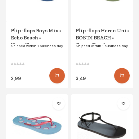
Flip -flops Boys Mix •
Flip -flops Heren Uni •
Echo Beach •
BONDI BEACH •
Navy/Green
Green/Sand
Shipped within 1 business day
Shipped within 1 business day
2,99
3,49