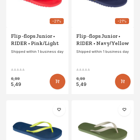
-21%
-21%
Flip -flops Junior •
Flip -flops Junior •
RIDER • Pink/Light
RIDER • Navy/Yellow
gray
Shipped within 1 business day
Shipped within 1 business day
6,99
6,99
5,49
5,49