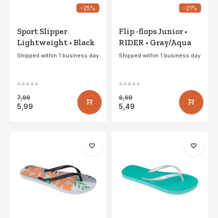
-25%
-21%
Sport Slipper
Flip -flops Junior •
Lightweight • Black
RIDER • Gray/Aqua
Shipped within 1 business day
Shipped within 1 business day
7,99
6,99
5,99
5,49