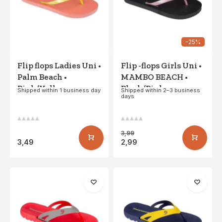
-25%
Flip flops Ladies Uni •
Flip -flops Girls Uni •
Palm Beach •
MAMBO BEACH •
Pink/Yellow
Black/Pink
Shipped within 1 business day
Shipped within 2–3 business
days
3,99
3,49
2,99