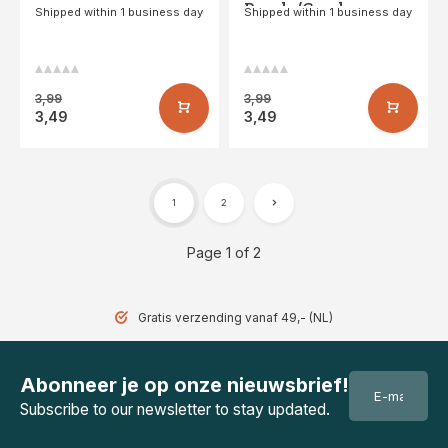
Purple/Coral
Shipped within 1 business day
Shipped within 1 business day
3,99
3,99
3,49
3,49
1
2
Page 1 of 2
Gratis verzending vanaf 49,- (NL)
Abonneer je op onze nieuwsbrief!
Subscribe to our newsletter to stay updated.