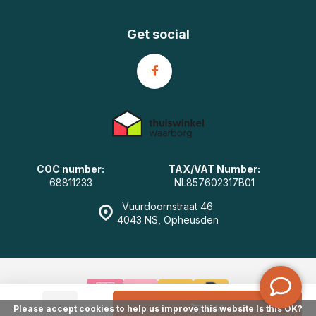
Get social
COC number:
TAX/VAT Number:
68811233
NL857602317B01
Vuurdoornstraat 46
4043 NS, Opheusden
-
+
Add
Please accept cookies to help us improve this website Is this OK?