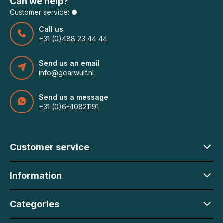
Can we help?
Customer service:
Call us
+31 (0)488 23 44 44
Send us an email
info@gearwulf.nl
Send us a message
+31 (0)6-40821191
Customer service
Information
Categories