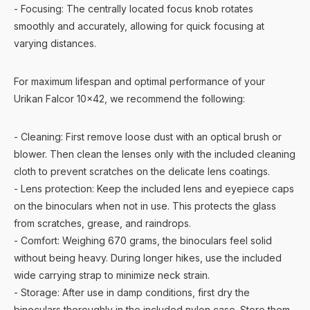
- Focusing: The centrally located focus knob rotates
smoothly and accurately, allowing for quick focusing at
varying distances.
For maximum lifespan and optimal performance of your
Urikan Falcor 10x42, we recommend the following:
- Cleaning: First remove loose dust with an optical brush or
blower. Then clean the lenses only with the included cleaning
cloth to prevent scratches on the delicate lens coatings.
- Lens protection: Keep the included lens and eyepiece caps
on the binoculars when not in use. This protects the glass
from scratches, grease, and raindrops.
- Comfort: Weighing 670 grams, the binoculars feel solid
without being heavy. During longer hikes, use the included
wide carrying strap to minimize neck strain.
- Storage: After use in damp conditions, first dry the
binoculars thoroughly in the included nylon case. Store them