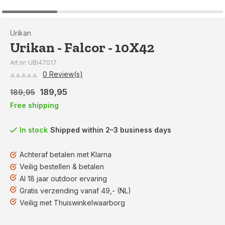
Urikan
Urikan - Falcor - 10X42
Art.nr: UBI47017
0 Review(s)
189,95
189,95
Free shipping
In stock
Shipped within 2–3 business days
Achteraf betalen met Klarna
Veilig bestellen & betalen
Al 18 jaar outdoor ervaring
Gratis verzending vanaf 49,- (NL)
Veilig met Thuiswinkelwaarborg