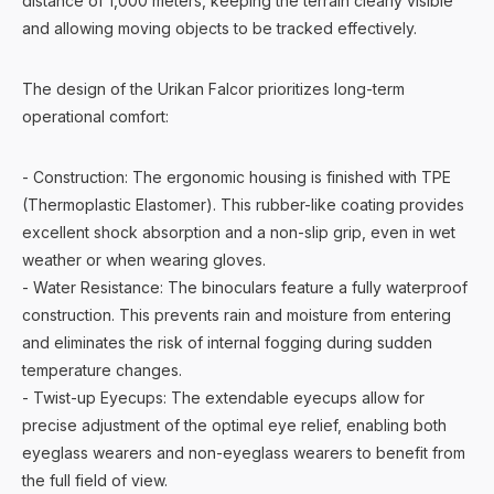
distance of 1,000 meters, keeping the terrain clearly visible
and allowing moving objects to be tracked effectively.
The design of the Urikan Falcor prioritizes long-term
operational comfort:
- Construction: The ergonomic housing is finished with TPE
(Thermoplastic Elastomer). This rubber-like coating provides
excellent shock absorption and a non-slip grip, even in wet
weather or when wearing gloves.
- Water Resistance: The binoculars feature a fully waterproof
construction. This prevents rain and moisture from entering
and eliminates the risk of internal fogging during sudden
temperature changes.
- Twist-up Eyecups: The extendable eyecups allow for
precise adjustment of the optimal eye relief, enabling both
eyeglass wearers and non-eyeglass wearers to benefit from
the full field of view.