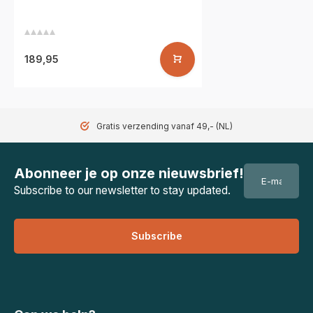
189,95
Gratis verzending vanaf 49,- (NL)
Abonneer je op onze nieuwsbrief!
Subscribe to our newsletter to stay updated.
Subscribe