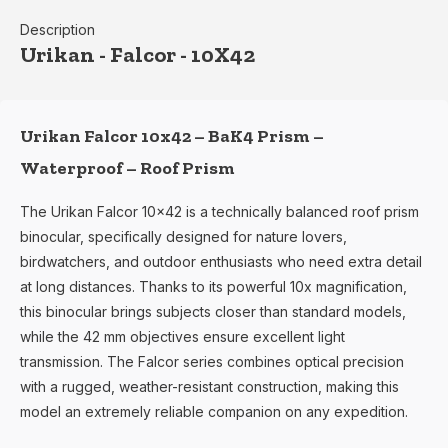
Description
Urikan - Falcor - 10X42
Urikan Falcor 10x42 – BaK4 Prism –
Waterproof – Roof Prism
The Urikan Falcor 10x42 is a technically balanced roof prism
binocular, specifically designed for nature lovers,
birdwatchers, and outdoor enthusiasts who need extra detail
at long distances. Thanks to its powerful 10x magnification,
this binocular brings subjects closer than standard models,
while the 42 mm objectives ensure excellent light
transmission. The Falcor series combines optical precision
with a rugged, weather-resistant construction, making this
model an extremely reliable companion on any expedition.