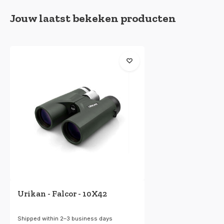
Jouw laatst bekeken producten
Urikan - Falcor - 10X42
Shipped within 2–3 business days