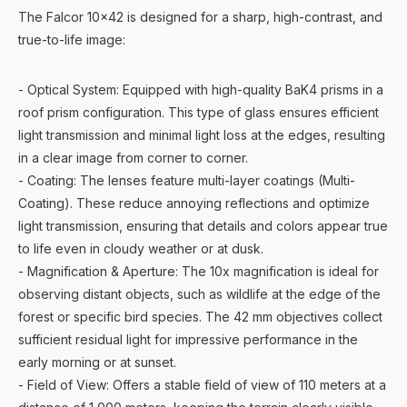
The Falcor 10x42 is designed for a sharp, high-contrast, and
true-to-life image:
- Optical System: Equipped with high-quality BaK4 prisms in a
roof prism configuration. This type of glass ensures efficient
light transmission and minimal light loss at the edges, resulting
in a clear image from corner to corner.
- Coating: The lenses feature multi-layer coatings (Multi-
Coating). These reduce annoying reflections and optimize
light transmission, ensuring that details and colors appear true
to life even in cloudy weather or at dusk.
- Magnification & Aperture: The 10x magnification is ideal for
observing distant objects, such as wildlife at the edge of the
forest or specific bird species. The 42 mm objectives collect
sufficient residual light for impressive performance in the
early morning or at sunset.
- Field of View: Offers a stable field of view of 110 meters at a