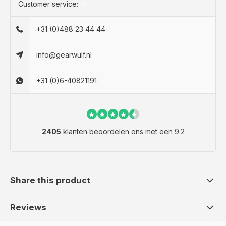
Customer service:
+31 (0)488 23 44 44
info@gearwulf.nl
+31 (0)6-40821191
2405
klanten beoordelen ons met een 9.2
Share this product
Reviews