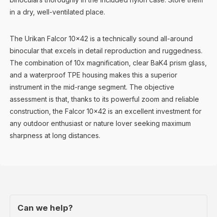
in a dry, well-ventilated place.
The Urikan Falcor 10x42 is a technically sound all-around
binocular that excels in detail reproduction and ruggedness.
The combination of 10x magnification, clear BaK4 prism glass,
and a waterproof TPE housing makes this a superior
instrument in the mid-range segment. The objective
assessment is that, thanks to its powerful zoom and reliable
construction, the Falcor 10x42 is an excellent investment for
any outdoor enthusiast or nature lover seeking maximum
sharpness at long distances.
Can we help?