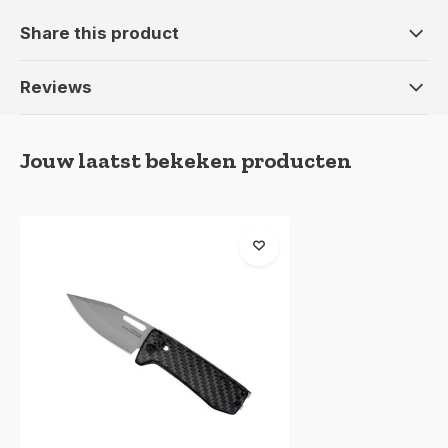
Share this product
Reviews
Jouw laatst bekeken producten