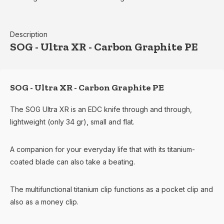
Description
SOG - Ultra XR - Carbon Graphite PE
SOG - Ultra XR - Carbon Graphite PE
The SOG Ultra XR is an EDC knife through and through,
lightweight (only 34 gr), small and flat.
A companion for your everyday life that with its titanium-
coated blade can also take a beating.
The multifunctional titanium clip functions as a pocket clip and
also as a money clip.