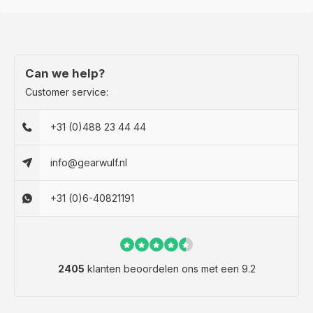
Can we help?
Customer service:
+31 (0)488 23 44 44
info@gearwulf.nl
+31 (0)6-40821191
2405
klanten beoordelen ons met een 9.2