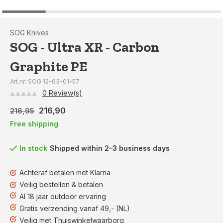
SOG Knives
SOG - Ultra XR - Carbon
Graphite PE
Art.nr: SOG 12-63-01-57
0 Review(s)
216,90
216,95
Free shipping
In stock
Shipped within 2–3 business days
Achteraf betalen met Klarna
Veilig bestellen & betalen
Al 18 jaar outdoor ervaring
Gratis verzending vanaf 49,- (NL)
Veilig met Thuiswinkelwaarborg