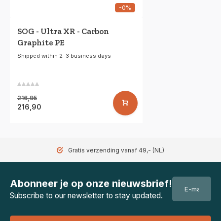
-0%
SOG - Ultra XR - Carbon
Graphite PE
Shipped within 2–3 business days
216,95
216,90
Gratis verzending vanaf 49,- (NL)
Abonneer je op onze nieuwsbrief!
Subscribe to our newsletter to stay updated.