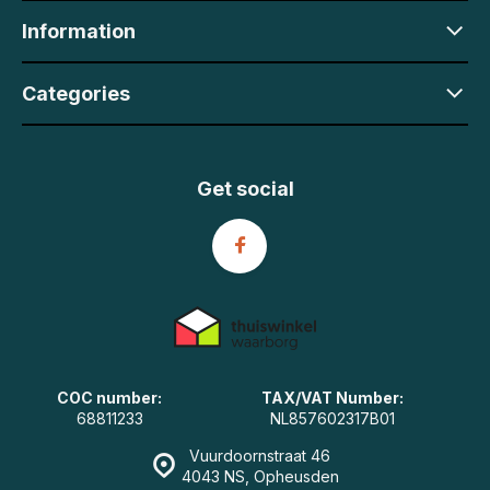
Information
Categories
Get social
COC number:
TAX/VAT Number:
68811233
NL857602317B01
Vuurdoornstraat 46
4043 NS, Opheusden