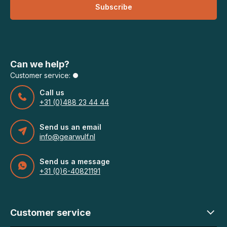
Subscribe
Can we help?
Customer service:
Call us
+31 (0)488 23 44 44
Send us an email
info@gearwulf.nl
Send us a message
+31 (0)6-40821191
Customer service