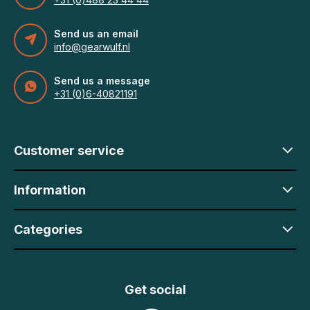
Send us an email
info@gearwulf.nl
Send us a message
+31 (0)6-40821191
Customer service
Information
Categories
Get social