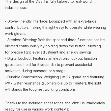
The design of the Vizz II is fully tailored to real-world
industrial use:
- Glove-Friendly Interface: Equipped with an extra-large
control button, making the light easy to operate while wearing
work gloves.
- Stepless Dimming: Both the spot and flood functions can be
dimmed continuously by holding down the button, allowing
for precise light level adjustment and energy savings.
- Digital Lockout: Features an electronic lockout function
(press and hold for 5 seconds) to prevent accidental
activation during transport or storage.
- Durable Construction: Weighing just 92 grams and featuring
IPX7 water resistance (submersible up to 1 meter), the light
withstands the toughest working conditions.
Thanks to the included accessories, the Vizz II is immediately
ready for use in various work contexts: