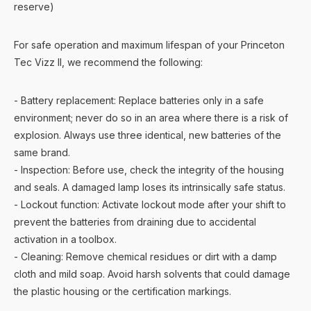
reserve)
For safe operation and maximum lifespan of your Princeton
Tec Vizz II, we recommend the following:
- Battery replacement: Replace batteries only in a safe
environment; never do so in an area where there is a risk of
explosion. Always use three identical, new batteries of the
same brand.
- Inspection: Before use, check the integrity of the housing
and seals. A damaged lamp loses its intrinsically safe status.
- Lockout function: Activate lockout mode after your shift to
prevent the batteries from draining due to accidental
activation in a toolbox.
- Cleaning: Remove chemical residues or dirt with a damp
cloth and mild soap. Avoid harsh solvents that could damage
the plastic housing or the certification markings.