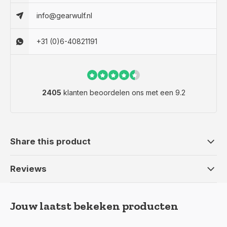
info@gearwulf.nl
+31 (0)6-40821191
2405
klanten beoordelen ons met een 9.2
Share this product
Reviews
Jouw laatst bekeken producten