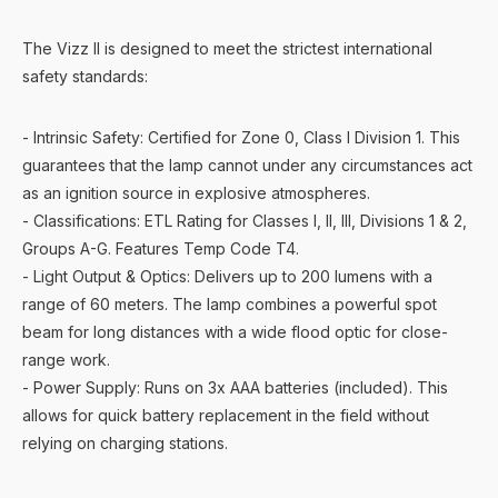
The Vizz II is designed to meet the strictest international
safety standards:
- Intrinsic Safety: Certified for Zone 0, Class I Division 1. This
guarantees that the lamp cannot under any circumstances act
as an ignition source in explosive atmospheres.
- Classifications: ETL Rating for Classes I, II, III, Divisions 1 & 2,
Groups A-G. Features Temp Code T4.
- Light Output & Optics: Delivers up to 200 lumens with a
range of 60 meters. The lamp combines a powerful spot
beam for long distances with a wide flood optic for close-
range work.
- Power Supply: Runs on 3x AAA batteries (included). This
allows for quick battery replacement in the field without
relying on charging stations.