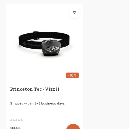
-10%
Princeton Tec - Vizz II
Shipped within 2–3 business days
113,95