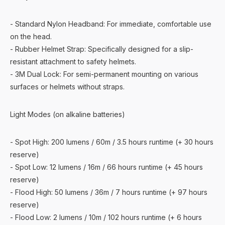
- Standard Nylon Headband: For immediate, comfortable use
on the head.
- Rubber Helmet Strap: Specifically designed for a slip-
resistant attachment to safety helmets.
- 3M Dual Lock: For semi-permanent mounting on various
surfaces or helmets without straps.
Light Modes (on alkaline batteries)
- Spot High: 200 lumens / 60m / 3.5 hours runtime (+ 30 hours
reserve)
- Spot Low: 12 lumens / 16m / 66 hours runtime (+ 45 hours
reserve)
- Flood High: 50 lumens / 36m / 7 hours runtime (+ 97 hours
reserve)
- Flood Low: 2 lumens / 10m / 102 hours runtime (+ 6 hours