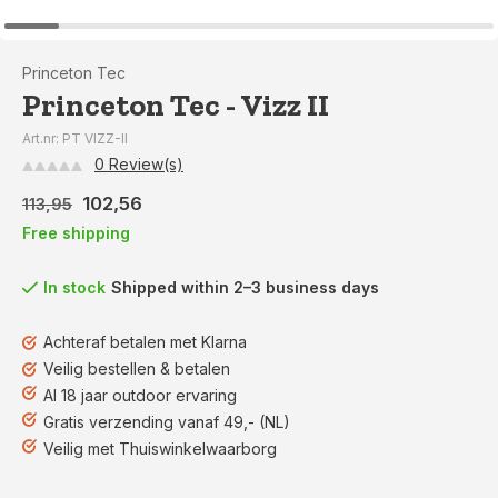
Princeton Tec
Princeton Tec - Vizz II
Art.nr: PT VIZZ-II
0 Review(s)
102,56
113,95
Free shipping
In stock
Shipped within 2–3 business days
Achteraf betalen met Klarna
Veilig bestellen & betalen
Al 18 jaar outdoor ervaring
Gratis verzending vanaf 49,- (NL)
Veilig met Thuiswinkelwaarborg