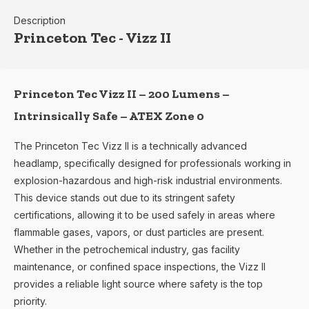
Description
Princeton Tec - Vizz II
Princeton Tec Vizz II – 200 Lumens –
Intrinsically Safe – ATEX Zone 0
The Princeton Tec Vizz II is a technically advanced
headlamp, specifically designed for professionals working in
explosion-hazardous and high-risk industrial environments.
This device stands out due to its stringent safety
certifications, allowing it to be used safely in areas where
flammable gases, vapors, or dust particles are present.
Whether in the petrochemical industry, gas facility
maintenance, or confined space inspections, the Vizz II
provides a reliable light source where safety is the top
priority.