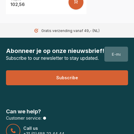
102,56
Gratis verzending vanaf 49,- (NL)
Abonneer je op onze nieuwsbrief!
Subscribe to our newsletter to stay updated.
Subscribe
Can we help?
Customer service:
Call us
+31 (0)488 23 44 44