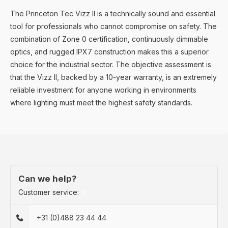
The Princeton Tec Vizz II is a technically sound and essential
tool for professionals who cannot compromise on safety. The
combination of Zone 0 certification, continuously dimmable
optics, and rugged IPX7 construction makes this a superior
choice for the industrial sector. The objective assessment is
that the Vizz II, backed by a 10-year warranty, is an extremely
reliable investment for anyone working in environments
where lighting must meet the highest safety standards.
Can we help?
Customer service:
+31 (0)488 23 44 44