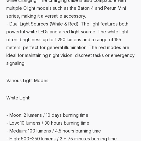
while charging. The charging case is also compatible with
multiple Olight models such as the Baton 4 and Perun Mini
series, making it a versatile accessory.
- Dual Light Sources (White & Red): The light features both
powerful white LEDs and a red light source. The white light
offers brightness up to 1,250 lumens and a range of 155
meters, perfect for general illumination. The red modes are
ideal for maintaining night vision, discreet tasks or emergency
signaling.
Various Light Modes:
White Light:
- Moon: 2 lumens / 10 days burning time
- Low: 10 lumens / 30 hours burning time
- Medium: 100 lumens / 4.5 hours burning time
- High: 500~350 lumens / 2 + 75 minutes burning time