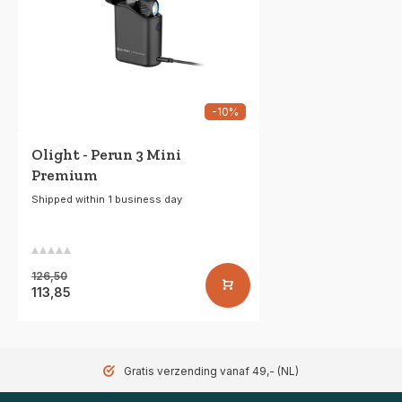
-10%
Olight - Perun 3 Mini
Premium
Shipped within 1 business day
126,50
113,85
Gratis verzending vanaf 49,- (NL)