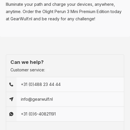
Illuminate your path and charge your devices, anywhere,
anytime. Order the Olight Perun 3 Mini Premium Edition today
at GearWulf.nl and be ready for any challenge!
Can we help?
Customer service:
+31 (0)488 23 44 44
info@gearwulf.nl
+31 (0)6-40821191