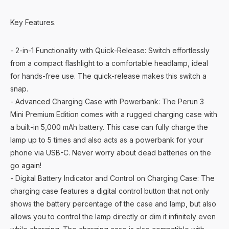
Key Features.
- 2-in-1 Functionality with Quick-Release: Switch effortlessly
from a compact flashlight to a comfortable headlamp, ideal
for hands-free use. The quick-release makes this switch a
snap.
- Advanced Charging Case with Powerbank: The Perun 3
Mini Premium Edition comes with a rugged charging case with
a built-in 5,000 mAh battery. This case can fully charge the
lamp up to 5 times and also acts as a powerbank for your
phone via USB-C. Never worry about dead batteries on the
go again!
- Digital Battery Indicator and Control on Charging Case: The
charging case features a digital control button that not only
shows the battery percentage of the case and lamp, but also
allows you to control the lamp directly or dim it infinitely even