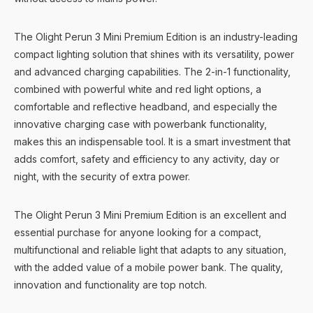
The Olight Perun 3 Mini Premium Edition is an industry-leading
compact lighting solution that shines with its versatility, power
and advanced charging capabilities. The 2-in-1 functionality,
combined with powerful white and red light options, a
comfortable and reflective headband, and especially the
innovative charging case with powerbank functionality,
makes this an indispensable tool. It is a smart investment that
adds comfort, safety and efficiency to any activity, day or
night, with the security of extra power.
The Olight Perun 3 Mini Premium Edition is an excellent and
essential purchase for anyone looking for a compact,
multifunctional and reliable light that adapts to any situation,
with the added value of a mobile power bank. The quality,
innovation and functionality are top notch.