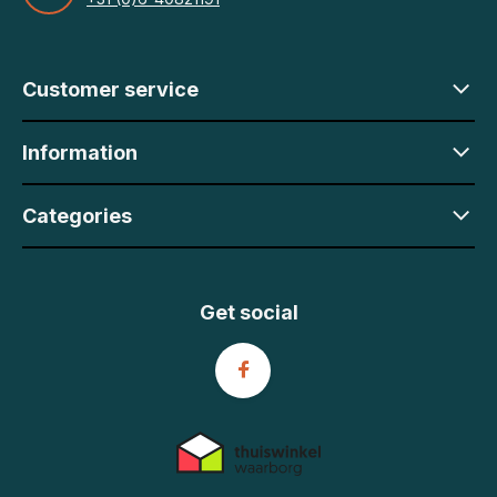
Customer service
Information
Categories
Get social