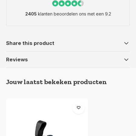
2405
klanten beoordelen ons met een 9.2
Share this product
Reviews
Jouw laatst bekeken producten