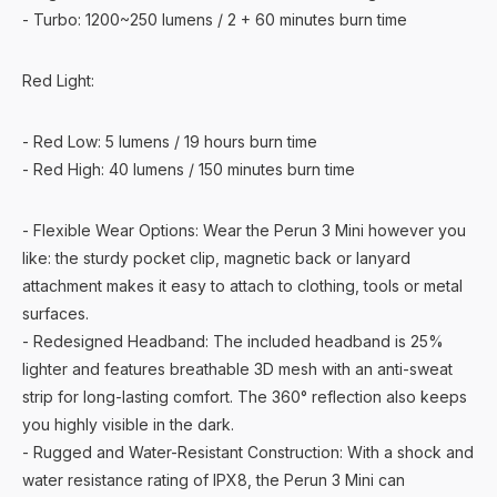
- Turbo: 1200~250 lumens / 2 + 60 minutes burn time
Red Light:
- Red Low: 5 lumens / 19 hours burn time
- Red High: 40 lumens / 150 minutes burn time
- Flexible Wear Options: Wear the Perun 3 Mini however you
like: the sturdy pocket clip, magnetic back or lanyard
attachment makes it easy to attach to clothing, tools or metal
surfaces.
- Redesigned Headband: The included headband is 25%
lighter and features breathable 3D mesh with an anti-sweat
strip for long-lasting comfort. The 360° reflection also keeps
you highly visible in the dark.
- Rugged and Water-Resistant Construction: With a shock and
water resistance rating of IPX8, the Perun 3 Mini can