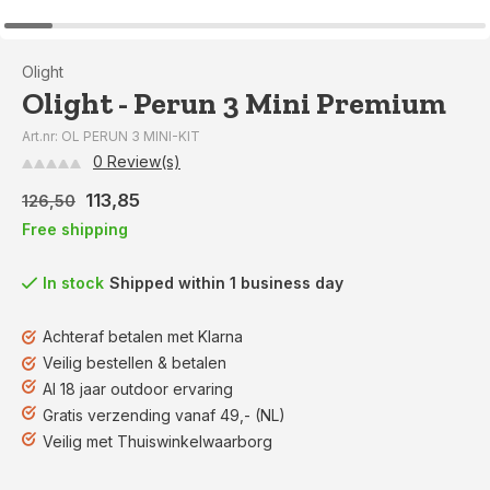
Olight
Olight - Perun 3 Mini Premium
Art.nr: OL PERUN 3 MINI-KIT
0 Review(s)
113,85
126,50
Free shipping
In stock
Shipped within 1 business day
Achteraf betalen met Klarna
Veilig bestellen & betalen
Al 18 jaar outdoor ervaring
Gratis verzending vanaf 49,- (NL)
Veilig met Thuiswinkelwaarborg