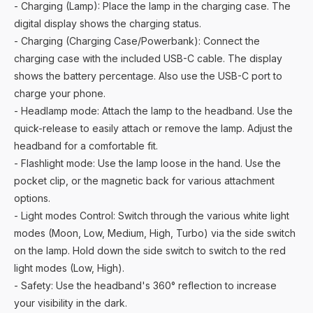
- Charging (Lamp): Place the lamp in the charging case. The
digital display shows the charging status.
- Charging (Charging Case/Powerbank): Connect the
charging case with the included USB-C cable. The display
shows the battery percentage. Also use the USB-C port to
charge your phone.
- Headlamp mode: Attach the lamp to the headband. Use the
quick-release to easily attach or remove the lamp. Adjust the
headband for a comfortable fit.
- Flashlight mode: Use the lamp loose in the hand. Use the
pocket clip, or the magnetic back for various attachment
options.
- Light modes Control: Switch through the various white light
modes (Moon, Low, Medium, High, Turbo) via the side switch
on the lamp. Hold down the side switch to switch to the red
light modes (Low, High).
- Safety: Use the headband's 360° reflection to increase
your visibility in the dark.