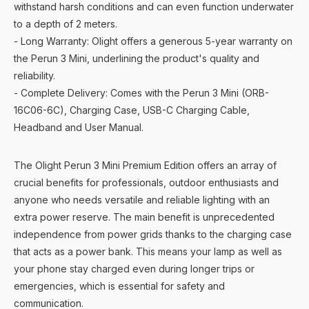
withstand harsh conditions and can even function underwater
to a depth of 2 meters.
- Long Warranty: Olight offers a generous 5-year warranty on
the Perun 3 Mini, underlining the product's quality and
reliability.
- Complete Delivery: Comes with the Perun 3 Mini (ORB-
16C06-6C), Charging Case, USB-C Charging Cable,
Headband and User Manual.
The Olight Perun 3 Mini Premium Edition offers an array of
crucial benefits for professionals, outdoor enthusiasts and
anyone who needs versatile and reliable lighting with an
extra power reserve. The main benefit is unprecedented
independence from power grids thanks to the charging case
that acts as a power bank. This means your lamp as well as
your phone stay charged even during longer trips or
emergencies, which is essential for safety and
communication.