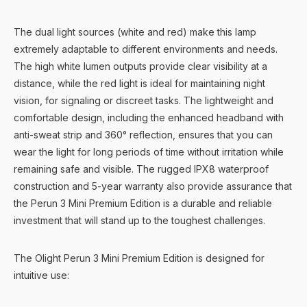
The dual light sources (white and red) make this lamp
extremely adaptable to different environments and needs.
The high white lumen outputs provide clear visibility at a
distance, while the red light is ideal for maintaining night
vision, for signaling or discreet tasks. The lightweight and
comfortable design, including the enhanced headband with
anti-sweat strip and 360° reflection, ensures that you can
wear the light for long periods of time without irritation while
remaining safe and visible. The rugged IPX8 waterproof
construction and 5-year warranty also provide assurance that
the Perun 3 Mini Premium Edition is a durable and reliable
investment that will stand up to the toughest challenges.
The Olight Perun 3 Mini Premium Edition is designed for
intuitive use: