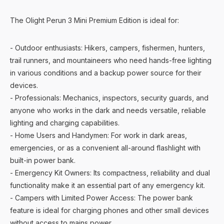
The Olight Perun 3 Mini Premium Edition is ideal for:
- Outdoor enthusiasts: Hikers, campers, fishermen, hunters,
trail runners, and mountaineers who need hands-free lighting
in various conditions and a backup power source for their
devices.
- Professionals: Mechanics, inspectors, security guards, and
anyone who works in the dark and needs versatile, reliable
lighting and charging capabilities.
- Home Users and Handymen: For work in dark areas,
emergencies, or as a convenient all-around flashlight with
built-in power bank.
- Emergency Kit Owners: Its compactness, reliability and dual
functionality make it an essential part of any emergency kit.
- Campers with Limited Power Access: The power bank
feature is ideal for charging phones and other small devices
without access to mains power.