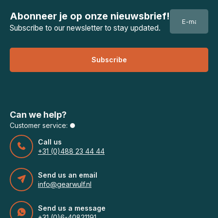
Abonneer je op onze nieuwsbrief!
Subscribe to our newsletter to stay updated.
Subscribe
Can we help?
Customer service:
Call us
+31 (0)488 23 44 44
Send us an email
info@gearwulf.nl
Send us a message
+31 (0)6-40821191