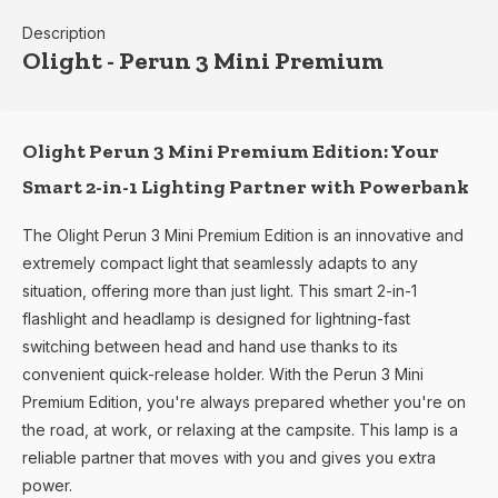
Description
Olight - Perun 3 Mini Premium
Olight Perun 3 Mini Premium Edition: Your
Smart 2-in-1 Lighting Partner with Powerbank
The Olight Perun 3 Mini Premium Edition is an innovative and
extremely compact light that seamlessly adapts to any
situation, offering more than just light. This smart 2-in-1
flashlight and headlamp is designed for lightning-fast
switching between head and hand use thanks to its
convenient quick-release holder. With the Perun 3 Mini
Premium Edition, you're always prepared whether you're on
the road, at work, or relaxing at the campsite. This lamp is a
reliable partner that moves with you and gives you extra
power.