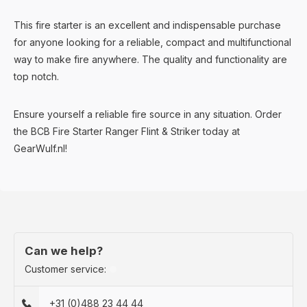
This fire starter is an excellent and indispensable purchase
for anyone looking for a reliable, compact and multifunctional
way to make fire anywhere. The quality and functionality are
top notch.
Ensure yourself a reliable fire source in any situation. Order
the BCB Fire Starter Ranger Flint & Striker today at
GearWulf.nl!
Can we help?
Customer service:
+31 (0)488 23 44 44