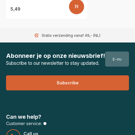
5,49
Gratis verzending vanaf 49,- (NL)
Abonneer je op onze nieuwsbrief!
Subscribe to our newsletter to stay updated.
Subscribe
Can we help?
Customer service:
Call us