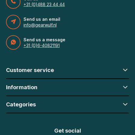
+31 (0)488 23 44 44
Send us an email
info@gearwulf.nl
Send us a message
+31 (0)6-40821191
Customer service
Information
Categories
Get social