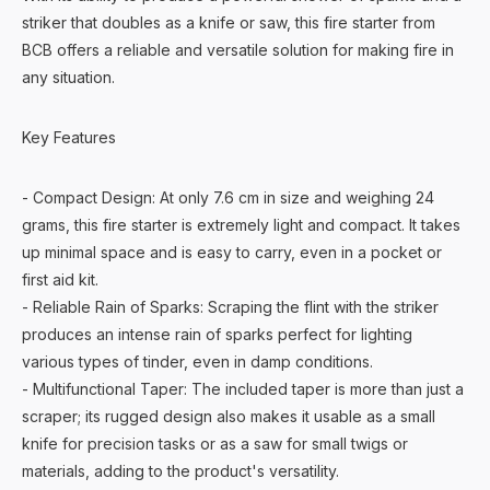
striker that doubles as a knife or saw, this fire starter from
BCB offers a reliable and versatile solution for making fire in
any situation.
Key Features
- Compact Design: At only 7.6 cm in size and weighing 24
grams, this fire starter is extremely light and compact. It takes
up minimal space and is easy to carry, even in a pocket or
first aid kit.
- Reliable Rain of Sparks: Scraping the flint with the striker
produces an intense rain of sparks perfect for lighting
various types of tinder, even in damp conditions.
- Multifunctional Taper: The included taper is more than just a
scraper; its rugged design also makes it usable as a small
knife for precision tasks or as a saw for small twigs or
materials, adding to the product's versatility.