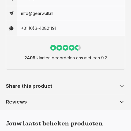
info@gearwulf.nl
+31 (0)6-40821191
2405
klanten beoordelen ons met een 9.2
Share this product
Reviews
Jouw laatst bekeken producten