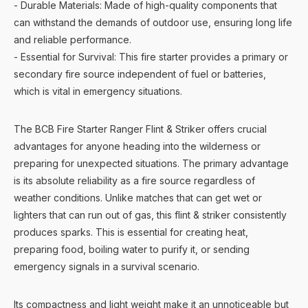
- Durable Materials: Made of high-quality components that
can withstand the demands of outdoor use, ensuring long life
and reliable performance.
- Essential for Survival: This fire starter provides a primary or
secondary fire source independent of fuel or batteries,
which is vital in emergency situations.
The BCB Fire Starter Ranger Flint & Striker offers crucial
advantages for anyone heading into the wilderness or
preparing for unexpected situations. The primary advantage
is its absolute reliability as a fire source regardless of
weather conditions. Unlike matches that can get wet or
lighters that can run out of gas, this flint & striker consistently
produces sparks. This is essential for creating heat,
preparing food, boiling water to purify it, or sending
emergency signals in a survival scenario.
Its compactness and light weight make it an unnoticeable but