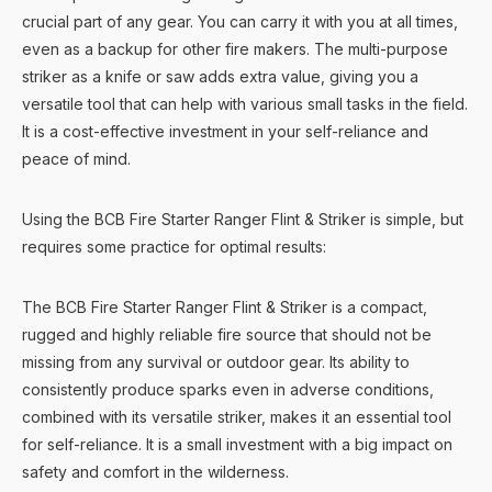
crucial part of any gear. You can carry it with you at all times,
even as a backup for other fire makers. The multi-purpose
striker as a knife or saw adds extra value, giving you a
versatile tool that can help with various small tasks in the field.
It is a cost-effective investment in your self-reliance and
peace of mind.
Using the BCB Fire Starter Ranger Flint & Striker is simple, but
requires some practice for optimal results:
The BCB Fire Starter Ranger Flint & Striker is a compact,
rugged and highly reliable fire source that should not be
missing from any survival or outdoor gear. Its ability to
consistently produce sparks even in adverse conditions,
combined with its versatile striker, makes it an essential tool
for self-reliance. It is a small investment with a big impact on
safety and comfort in the wilderness.