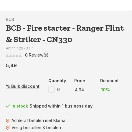
BCB
BCB - Fire starter - Ranger Flint
& Striker - CN330
Art.nr: 429737-1
0 Review(s)
5,49
Quantity
Price
Discount
% Bulk discount
6
4,94
10%
In stock
Shipped within 1 business day
Achteraf betalen met Klarna
Veilig bestellen & betalen