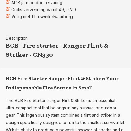
Al 18 jaar outdoor ervaring
Gratis verzending vanaf 49,- (NL)
Veilig met Thuiswinkelwaarborg
Description
BCB - Fire starter - Ranger Flint &
Striker - CN330
BCB Fire Starter Ranger Flint & Striker: Your
Indispensable Fire Source in Small
The BCB Fire Starter Ranger Flint & Striker is an essential,
ultra-compact tool that belongs in any survival or outdoor
gear. This ingenious system combines a flint and striker in a
design specifically designed to fit into the smallest survival kit.
With its ability to produce a powerful shower of sparks and a