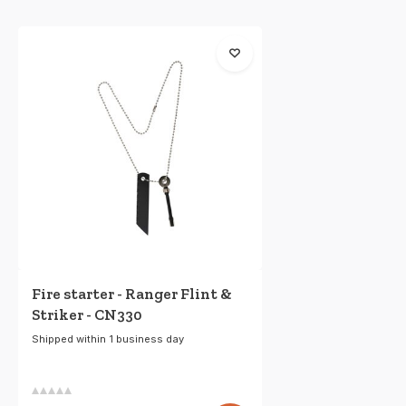
Fire starter - Ranger Flint &
Striker - CN330
Shipped within 1 business day