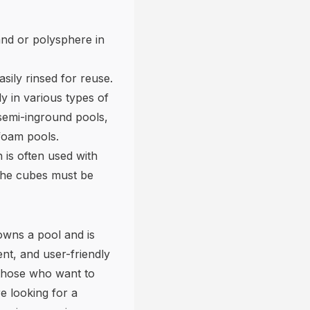
 sand or polysphere in
asily rinsed for reuse.
ly in various types of
semi-inground pools,
ofoam pools.
 is often used with
. The cubes must be
owns a pool and is
ent, and user-friendly
 those who want to
e looking for a