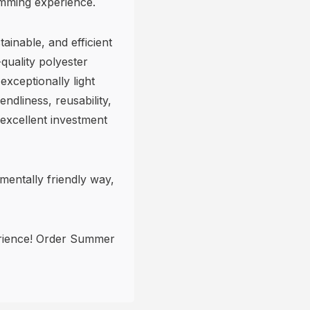
imming experience.
ainable, and efficient
quality polyester
exceptionally light
endliness, reusability,
 excellent investment
nmentally friendly way,
rience! Order Summer