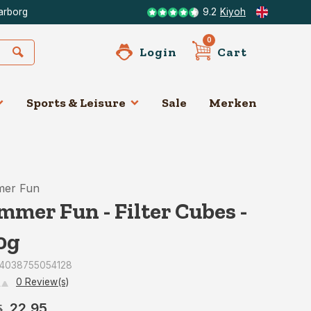
arborg
9.2
Kiyoh
0
Login
Cart
Sports & Leisure
Sale
Merken
er Fun
mmer Fun - Filter Cubes -
0g
: 4038755054128
0 Review(s)
22,95
5