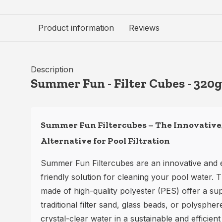
Product information
Reviews
Description
Summer Fun - Filter Cubes - 320g
Summer Fun Filtercubes – The Innovative,
Alternative for Pool Filtration
Summer Fun Filtercubes are an innovative and 
friendly solution for cleaning your pool water
made of high-quality polyester (PES) offer a sup
traditional filter sand, glass beads, or polyspher
crystal-clear water in a sustainable and efficient