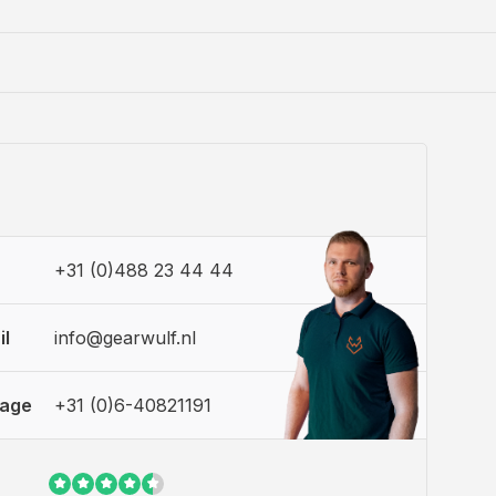
+31 (0)488 23 44 44
il
info@gearwulf.nl
sage
+31 (0)6-40821191