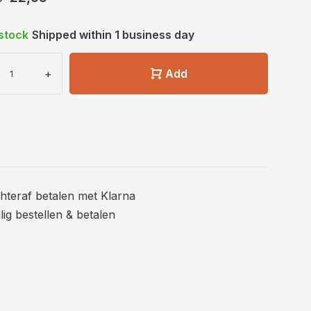
 stock
Shipped within 1 business day
+
Add
hteraf betalen met Klarna
ilig bestellen & betalen