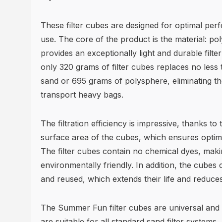
These filter cubes are designed for optimal pe
use. The core of the product is the material: po
provides an exceptionally light and durable filt
only 320 grams of filter cubes replaces no less t
sand or 695 grams of polysphere, eliminating t
transport heavy bags.
The filtration efficiency is impressive, thanks to
surface area of the cubes, which ensures optima
The filter cubes contain no chemical dyes, mak
environmentally friendly. In addition, the cubes 
and reused, which extends their life and reduce
The Summer Fun filter cubes are universal and 
are suitable for all standard sand filter systems.