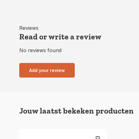
Reviews
Read or write a review
No reviews found
Add your review
Jouw laatst bekeken producten