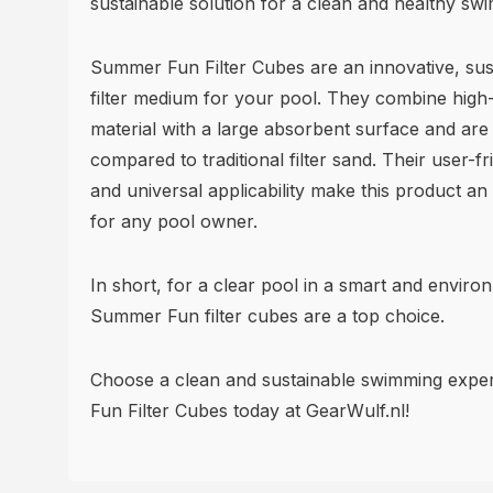
sustainable solution for a clean and healthy sw
Summer Fun Filter Cubes are an innovative, sust
filter medium for your pool. They combine high-
material with a large absorbent surface and are 
compared to traditional filter sand. Their user-fri
and universal applicability make this product an
for any pool owner.
In short, for a clear pool in a smart and enviro
Summer Fun filter cubes are a top choice.
Choose a clean and sustainable swimming expe
Fun Filter Cubes today at GearWulf.nl!