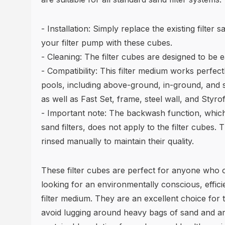
- Installation: Simply replace the existing filter
your filter pump with these cubes.
- Cleaning: The filter cubes are designed to be e
- Compatibility: This filter medium works perfect
pools, including above-ground, in-ground, and 
as well as Fast Set, frame, steel wall, and Styr
- Important note: The backwash function, which
sand filters, does not apply to the filter cubes
rinsed manually to maintain their quality.
These filter cubes are perfect for anyone who 
looking for an environmentally conscious, effici
filter medium. They are an excellent choice for
avoid lugging around heavy bags of sand and ar