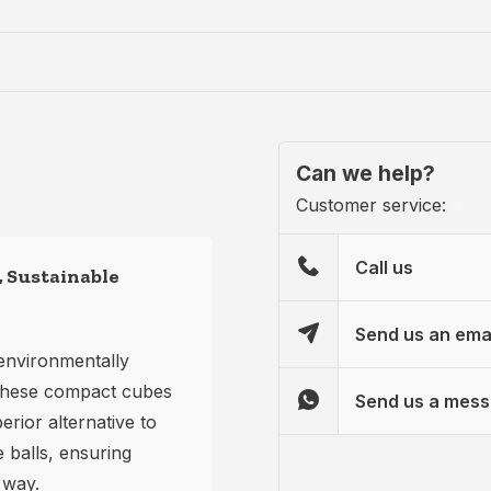
Can we help?
Customer service:
Call us
 Sustainable
Send us an ema
environmentally
. These compact cubes
Send us a mes
erior alternative to
e balls, ensuring
 way.