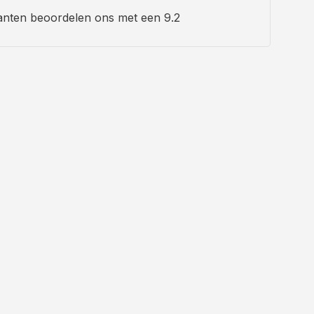
anten beoordelen ons met een 9.2