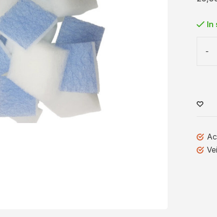
In
-
Ac
Ve