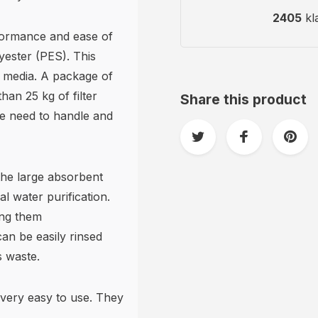
2405
kl
rformance and ease of
lyester (PES). This
er media. A package of
han 25 kg of filter
Share this product
he need to handle and
 the large absorbent
l water purification.
ing them
can be easily rinsed
s waste.
very easy to use. They