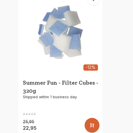
-12%
Summer Fun - Filter Cubes -
320g
Shipped within 1 business day
25,95
22,95