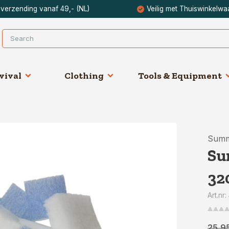
 verzending vanaf 49,- (NL)
Veilig met Thuiswinkelwa
vival
Clothing
Tools & Equipment
Summ
Su
32
Art.nr
25,9