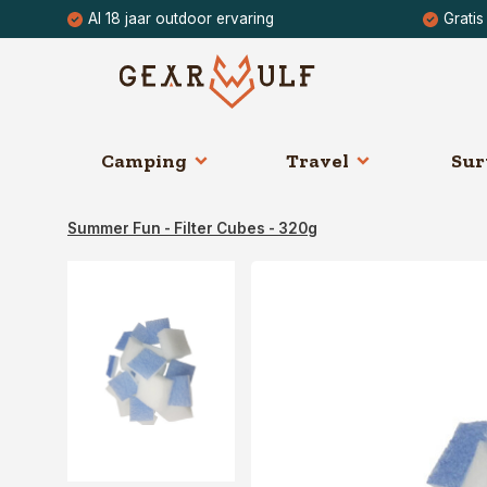
Al 18 jaar outdoor ervaring
Gratis
Camping
Travel
Sur
Summer Fun - Filter Cubes - 320g