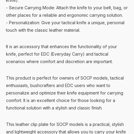
knife).
- Secure Carrying Mode: Attach the knife to your belt, bag, or
other places for a reliable and ergonomic carrying solution.
- Personalization: Give your tactical knife a unique, personal
touch with the classic leather material.
It is an accessory that enhances the functionality of your
knife, perfect for EDC (Everyday Carry) and tactical
scenarios where comfort and discretion are important.
This product is perfect for owners of SOCP models, tactical
enthusiasts, bushcrafters and EDC users who want to
personalize and optimize their knife equipment for carrying
comfort. It is an excellent choice for those looking for a
functional solution with a stylish and classic finish.
This leather clip plate for SOCP models is a practical, stylish
and lightweight accessory that allows you to carry your knife