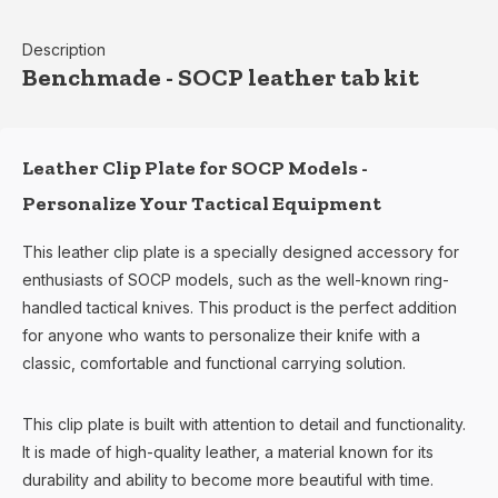
Description
Benchmade - SOCP leather tab kit
Leather Clip Plate for SOCP Models -
Personalize Your Tactical Equipment
This leather clip plate is a specially designed accessory for
enthusiasts of SOCP models, such as the well-known ring-
handled tactical knives. This product is the perfect addition
for anyone who wants to personalize their knife with a
classic, comfortable and functional carrying solution.
This clip plate is built with attention to detail and functionality.
It is made of high-quality leather, a material known for its
durability and ability to become more beautiful with time.