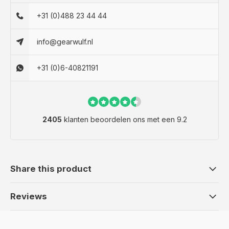
+31 (0)488 23 44 44
info@gearwulf.nl
+31 (0)6-40821191
2405
klanten beoordelen ons met een 9.2
Share this product
Reviews