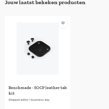
Jouw laatst bekeken producten
Benchmade - SOCP leather tab
kit
Shipped within 1 business day