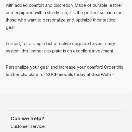
with added comfort and discretion. Made of durable leather
and equipped with a sturdy clip, it is the perfect solution for
those who want to personalize and optimize their tactical
gear.
In short, for a simple but effective upgrade to your carry
system, this leather clip plate is an excellent investment.
Personalize your gear and increase your comfort! Order this
leather clip plate for SOCP models today at GearWulf.nl!
Can we help?
Customer service: