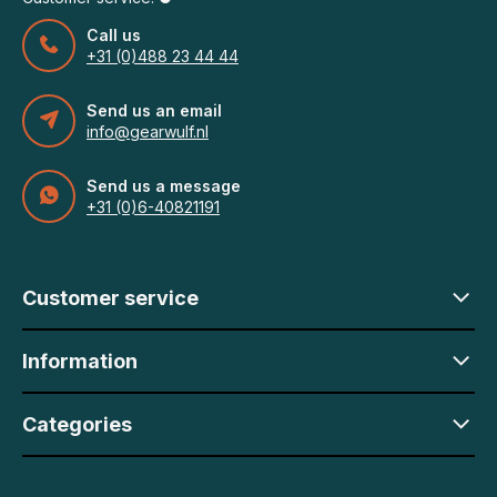
Call us
+31 (0)488 23 44 44
Send us an email
info@gearwulf.nl
Send us a message
+31 (0)6-40821191
Customer service
Information
Categories