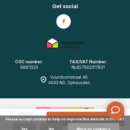
Get social
COC number:
TAX/VAT Number:
68811233
NL857602317B01
Vuurdoornstraat 46
4043 NS, Opheusden
-
+
Add
Please accept cookies to help us improve this website Is this OK?
© GearWulf.com
- Powered by
emarkable
|
Sitemap
Yes
No
More on cookies »