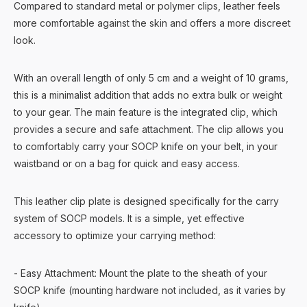
Compared to standard metal or polymer clips, leather feels
more comfortable against the skin and offers a more discreet
look.
With an overall length of only 5 cm and a weight of 10 grams,
this is a minimalist addition that adds no extra bulk or weight
to your gear. The main feature is the integrated clip, which
provides a secure and safe attachment. The clip allows you
to comfortably carry your SOCP knife on your belt, in your
waistband or on a bag for quick and easy access.
This leather clip plate is designed specifically for the carry
system of SOCP models. It is a simple, yet effective
accessory to optimize your carrying method:
- Easy Attachment: Mount the plate to the sheath of your
SOCP knife (mounting hardware not included, as it varies by