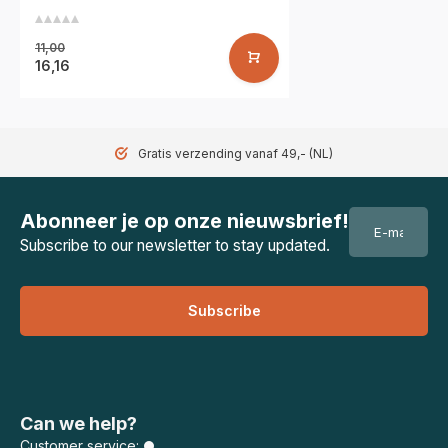
11,00
16,16
Gratis verzending vanaf 49,- (NL)
Abonneer je op onze nieuwsbrief!
Subscribe to our newsletter to stay updated.
Subscribe
Can we help?
Customer service: