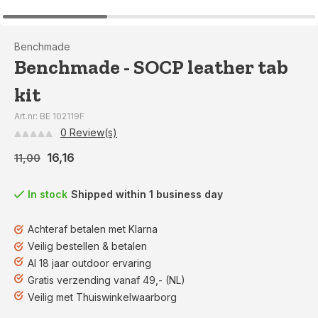
Benchmade
Benchmade - SOCP leather tab
kit
Art.nr: BE 102119F
0 Review(s)
16,16
11,00
In stock
Shipped within 1 business day
Achteraf betalen met Klarna
Veilig bestellen & betalen
Al 18 jaar outdoor ervaring
Gratis verzending vanaf 49,- (NL)
Veilig met Thuiswinkelwaarborg