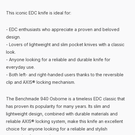
This iconic EDC knife is ideal for:
- EDC enthusiasts who appreciate a proven and beloved
design.
- Lovers of lightweight and slim pocket knives with a classic
look.
- Anyone looking for a reliable and durable knife for
everyday use.
- Both left- and right-handed users thanks to the reversible
clip and AXIS® locking mechanism.
The Benchmade 940 Osborne is a timeless EDC classic that
has proven its popularity for many years. Its slim and
lightweight design, combined with durable materials and
reliable AXIS® locking system, make this knife an excellent
choice for anyone looking for a reliable and stylish