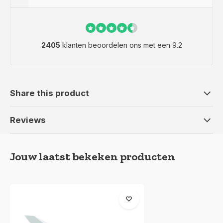
2405
klanten beoordelen ons met een 9.2
Share this product
Reviews
Jouw laatst bekeken producten