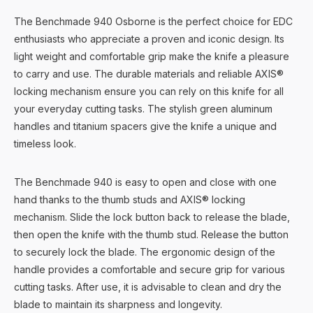
The Benchmade 940 Osborne is the perfect choice for EDC
enthusiasts who appreciate a proven and iconic design. Its
light weight and comfortable grip make the knife a pleasure
to carry and use. The durable materials and reliable AXIS®
locking mechanism ensure you can rely on this knife for all
your everyday cutting tasks. The stylish green aluminum
handles and titanium spacers give the knife a unique and
timeless look.
The Benchmade 940 is easy to open and close with one
hand thanks to the thumb studs and AXIS® locking
mechanism. Slide the lock button back to release the blade,
then open the knife with the thumb stud. Release the button
to securely lock the blade. The ergonomic design of the
handle provides a comfortable and secure grip for various
cutting tasks. After use, it is advisable to clean and dry the
blade to maintain its sharpness and longevity.