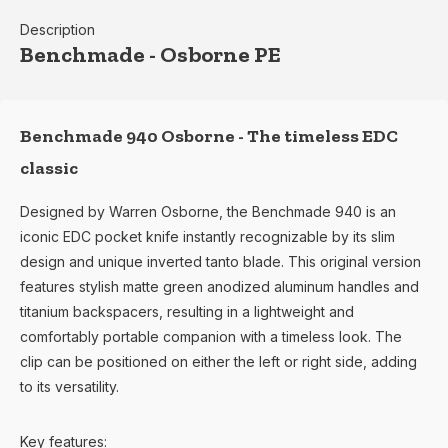
Description
Benchmade - Osborne PE
Benchmade 940 Osborne - The timeless EDC
classic
Designed by Warren Osborne, the Benchmade 940 is an
iconic EDC pocket knife instantly recognizable by its slim
design and unique inverted tanto blade. This original version
features stylish matte green anodized aluminum handles and
titanium backspacers, resulting in a lightweight and
comfortably portable companion with a timeless look. The
clip can be positioned on either the left or right side, adding
to its versatility.
Key features: