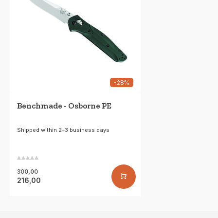
-28%
Benchmade - Osborne PE
Shipped within 2–3 business days
300,00
216,00