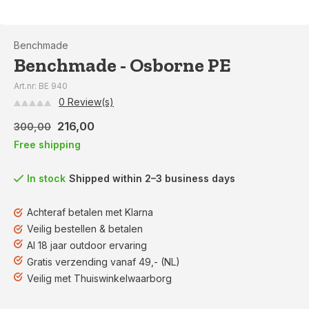
Benchmade
Benchmade - Osborne PE
Art.nr: BE 940
0 Review(s)
216,00
300,00
Free shipping
In stock
Shipped within 2–3 business days
Achteraf betalen met Klarna
Veilig bestellen & betalen
Al 18 jaar outdoor ervaring
Gratis verzending vanaf 49,- (NL)
Veilig met Thuiswinkelwaarborg