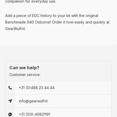
companion for everyday use.
Add a piece of EDC history to your kit with the original
Benchmade 940 Osborne! Order it now easily and quickly at
GearWulf.nl.
Can we help?
Customer service:
+31 (0)488 23 44 44
info@gearwulf.nl
+31 (0)6-40821191