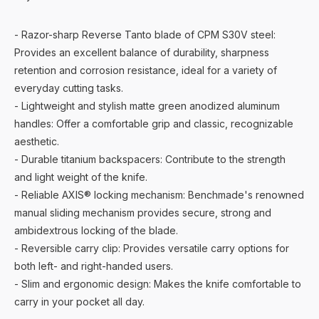
- Razor-sharp Reverse Tanto blade of CPM S30V steel:
Provides an excellent balance of durability, sharpness
retention and corrosion resistance, ideal for a variety of
everyday cutting tasks.
- Lightweight and stylish matte green anodized aluminum
handles: Offer a comfortable grip and classic, recognizable
aesthetic.
- Durable titanium backspacers: Contribute to the strength
and light weight of the knife.
- Reliable AXIS® locking mechanism: Benchmade's renowned
manual sliding mechanism provides secure, strong and
ambidextrous locking of the blade.
- Reversible carry clip: Provides versatile carry options for
both left- and right-handed users.
- Slim and ergonomic design: Makes the knife comfortable to
carry in your pocket all day.