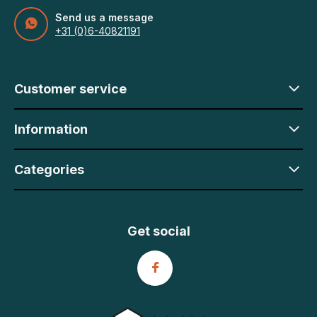
Send us a message
+31 (0)6-40821191
Customer service
Information
Categories
Get social