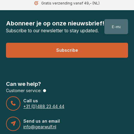
Gratis verzending vanaf 49,- (NL)
Abonneer je op onze nieuwsbrief!
Subscribe to our newsletter to stay updated.
Subscribe
Can we help?
Customer service:
Call us
+31 (0)488 23 44 44
Send us an email
info@gearwulf.nl